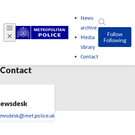
News
Search in ne
archive
Follow
Media
Following
library
Contact
(current)
Contact
ewsdesk
ewsdesk@met.police.uk