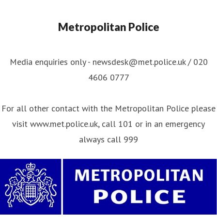
Metropolitan Police
Media enquiries only - newsdesk@met.police.uk / 020
4606 0777
For all other contact with the Metropolitan Police please
visit www.met.police.uk, call 101 or in an emergency
always call 999