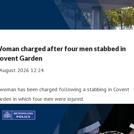
oman charged after four men stabbed in
ovent Garden
 August 2026 12:24
 woman has been charged following a stabbing in Covent
rden in which four men were injured.