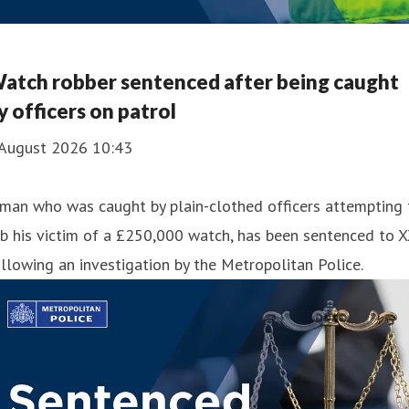
atch robber sentenced after being caught
y officers on patrol
 August 2026 10:43
man who was caught by plain-clothed officers attempting 
b his victim of a £250,000 watch, has been sentenced to 
llowing an investigation by the Metropolitan Police.