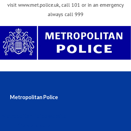
visit www.met.police.uk, call 101 or in an emergency
always call 999
Metropolitan Police
Metropolitan Police website
Stats and data