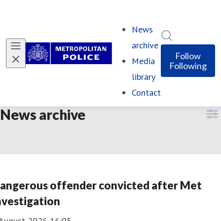
News
Search in ne
archive
(current)
Follow
Media
Following
library
Contact
News archive
angerous offender convicted after Met
nvestigation
 August 2026 16:05