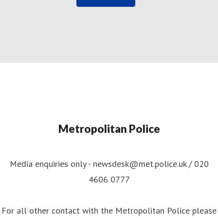
Metropolitan Police
Media enquiries only - newsdesk@met.police.uk / 020
4606 0777
For all other contact with the Metropolitan Police please