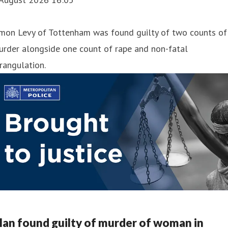
imon Levy of Tottenham was found guilty of two counts of
urder alongside one count of rape and non-fatal
rangulation.
an found guilty of murder of woman in