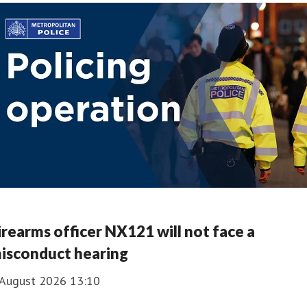
irearms officer NX121 will not face a
isconduct hearing
 August 2026 13:10