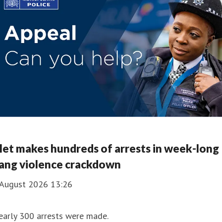
et makes hundreds of arrests in week-long
ang violence crackdown
 August 2026 13:26
early 300 arrests were made.