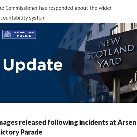
he Commissioner has responded about the wider
countability system
mages released following incidents at Arsen
ictory Parade