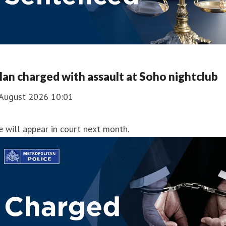
an charged with assault at Soho nightclub
 August 2026 10:01
 will appear in court next month.