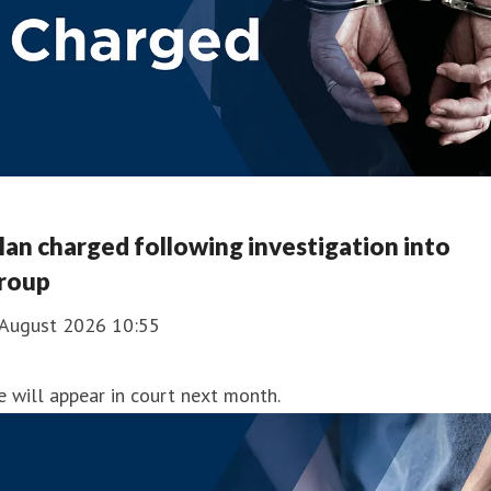
an charged following investigation into
roup
 August 2026 10:55
 will appear in court next month.