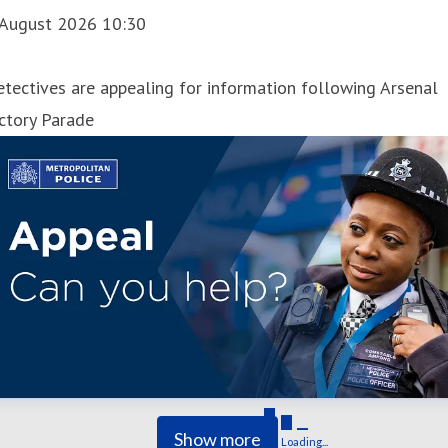
 August 2026 10:30
tectives are appealing for information following Arsenal
ctory Parade
Show more
Loading...