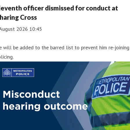
leventh officer dismissed for conduct at
haring Cross
 August 2026 10:45
 will be added to the barred list to prevent him re-joining
licing.