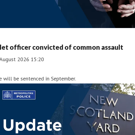
et officer convicted of common assault
 August 2026 15:20
 will be sentenced in September.