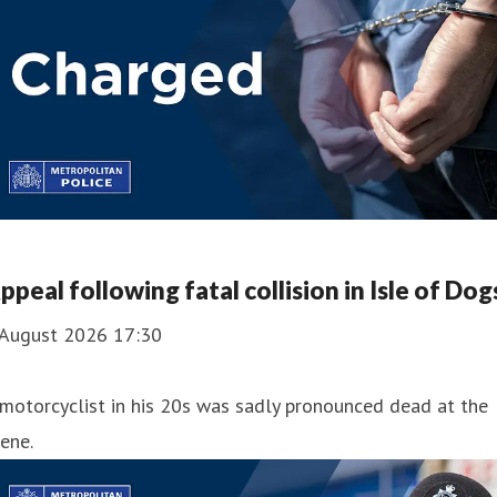
ppeal following fatal collision in Isle of Dog
 August 2026 17:30
motorcyclist in his 20s was sadly pronounced dead at the
ene.