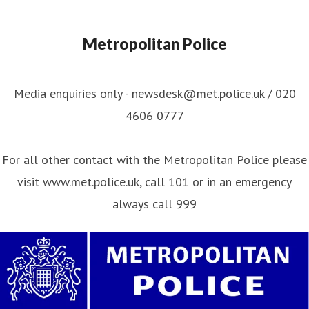
Metropolitan Police
Media enquiries only - newsdesk@met.police.uk / 020
4606 0777
For all other contact with the Metropolitan Police please
visit www.met.police.uk, call 101 or in an emergency
always call 999