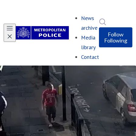
News
Search in ne
archive
Follow
Media
Following
library
Contact