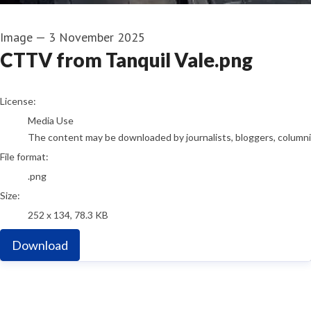
Image
—
3 November 2025
CTTV from Tanquil Vale.png
go to media item
License:
Media Use
The content may be downloaded by journalists, bloggers, columnist
File format:
.png
Size:
252 x 134, 78.3 KB
Download