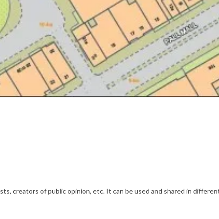
s, creators of public opinion, etc. It can be used and shared in differe