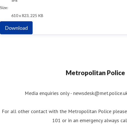
Size:
610 x 823, 225 KB
Download
Metropolitan Police
Media enquiries only - newsdesk@met.police.u
For all other contact with the Metropolitan Police please 
101 or in an emergency always ca