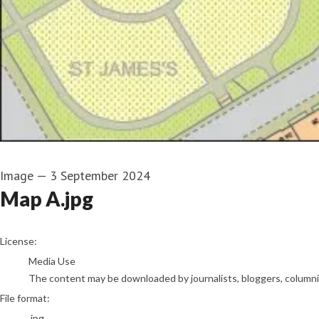
Image
—
3 September 2024
Map A.jpg
go to media item
License:
Media Use
The content may be downloaded by journalists, bloggers, columnist
File format:
.jpg