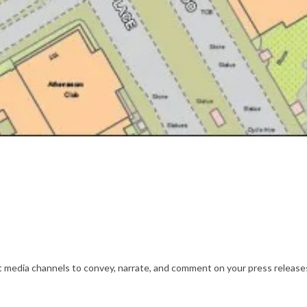
nt media channels to convey, narrate, and comment on your press releases