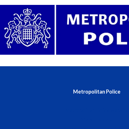
Metropolitan Police
Metropolitan Police website
Stats and data
Accessing information (FOIA