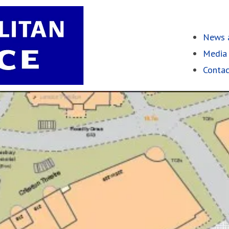
News a
Media 
Contac