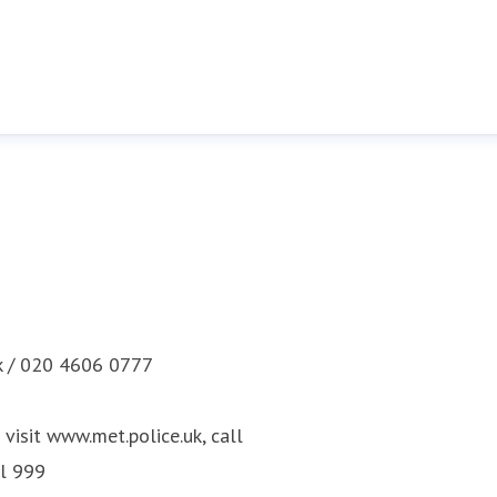
k / 020 4606 0777
visit www.met.police.uk, call
ll 999