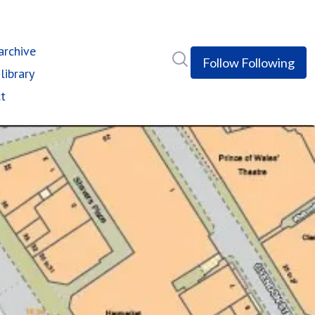
rchive
Search in newsroom
Follow
Following
library
t