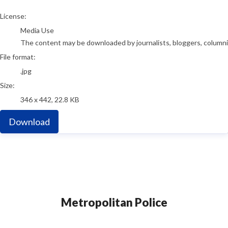
go to media item
License:
Media Use
The content may be downloaded by journalists, bloggers, columnist
File format:
.jpg
Size:
346 x 442, 22.8 KB
Download
Metropolitan Police