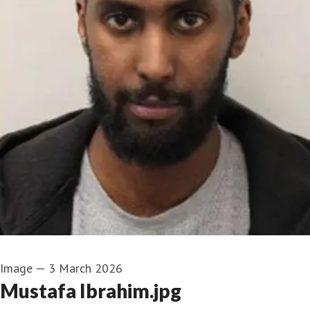
Image
—
3 March 2026
Mustafa Ibrahim.jpg