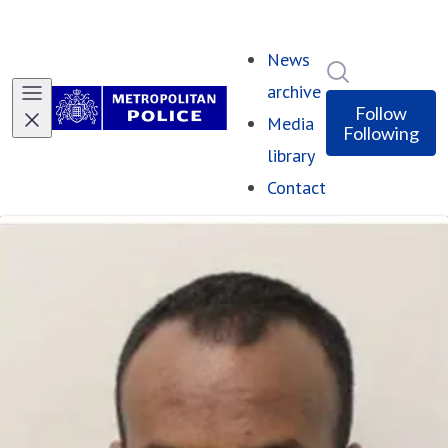
News
Search in ne
archive
Follow
Media
Following
library
Contact