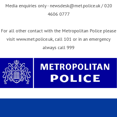
Media enquiries only - newsdesk@met.police.uk / 020
4606 0777
For all other contact with the Metropolitan Police please
visit www.met.police.uk, call 101 or in an emergency
always call 999