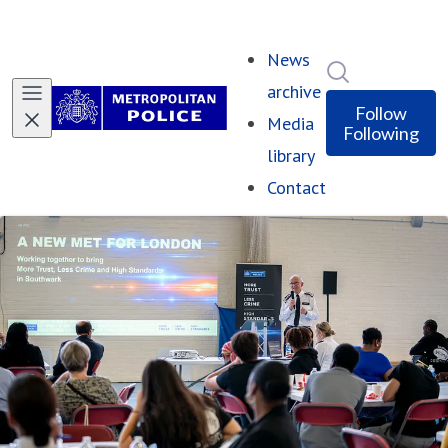
News
Search in ne
archive
Follow
Media
Following
library
Contact