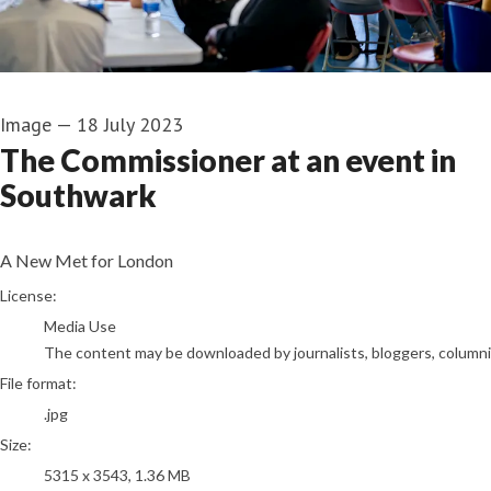
Image
—
18 July 2023
The Commissioner at an event in
Southwark
A New Met for London
go to media item
License:
Media Use
The content may be downloaded by journalists, bloggers, columnist
File format:
.jpg
Size:
5315 x 3543, 1.36 MB