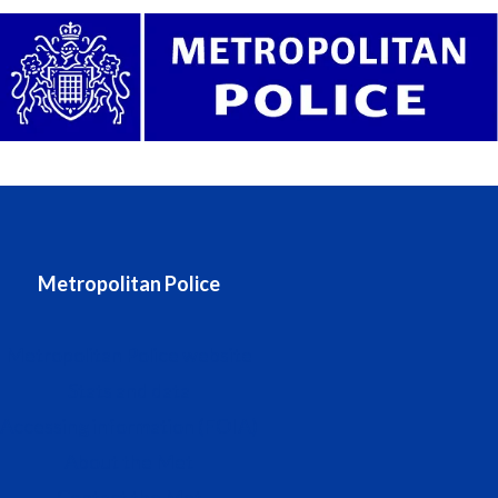
Metropolitan Police
Metropolitan Police website
Stats and data
Accessing information (FOIA)
About the Met
Contact the Met