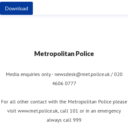
Download
Metropolitan Police
Media enquiries only - newsdesk@met.police.uk / 020
4606 0777
For all other contact with the Metropolitan Police please
visit www.met.police.uk, call 101 or in an emergency
always call 999