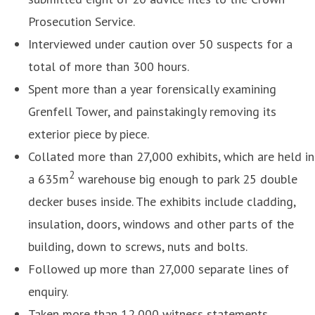
Prosecution Service.
Interviewed under caution over 50 suspects for a
total of more than 300 hours.
Spent more than a year forensically examining
Grenfell Tower, and painstakingly removing its
exterior piece by piece.
Collated more than 27,000 exhibits, which are held in
2
a 635m
warehouse big enough to park 25 double
decker buses inside. The exhibits include cladding,
insulation, doors, windows and other parts of the
building, down to screws, nuts and bolts.
Followed up more than 27,000 separate lines of
enquiry.
Taken more than 12,000 witness statements.