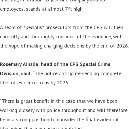
employees, stands at almost 7ft high.
A team of specialist prosecutors from the CPS will then
carefully and thoroughly consider all the evidence, with
the hope of making charging decisions by the end of 2026.
Rosemary Ainslie, head of the CPS Special Crime
Division, said:
“The police anticipate sending complete
files of evidence to us by 2026.
“There is great benefit in this case that we have been
working closely with police throughout and will therefore
be in a strong position to consider the final evidential
files when they have been completed.