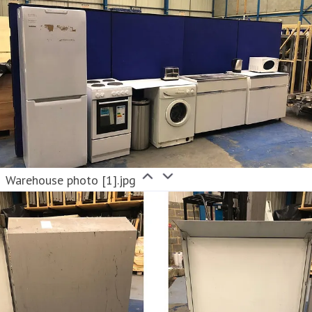
Warehouse photo [1].jpg