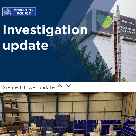
Grenfell Tower update