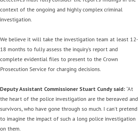
context of the ongoing and highly complex criminal
investigation.
We believe it will take the investigation team at least 12-
18 months to fully assess the inquiry’s report and
complete evidential files to present to the Crown
Prosecution Service for charging decisions.
Deputy Assistant Commissioner Stuart Cundy said:
“At
the heart of the police investigation are the bereaved and
survivors, who have gone through so much. I can’t pretend
to imagine the impact of such a long police investigation
on them.