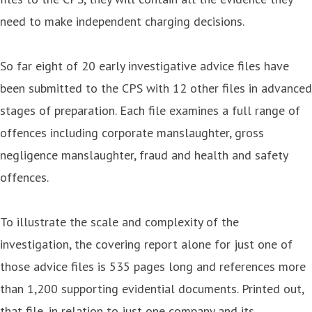
need to make independent charging decisions.
So far eight of 20 early investigative advice files have
been submitted to the CPS with 12 other files in advanced
stages of preparation. Each file examines a full range of
offences including corporate manslaughter, gross
negligence manslaughter, fraud and health and safety
offences.
To illustrate the scale and complexity of the
investigation, the covering report alone for just one of
those advice files is 535 pages long and references more
than 1,200 supporting evidential documents. Printed out,
that file, in relation to just one company and its