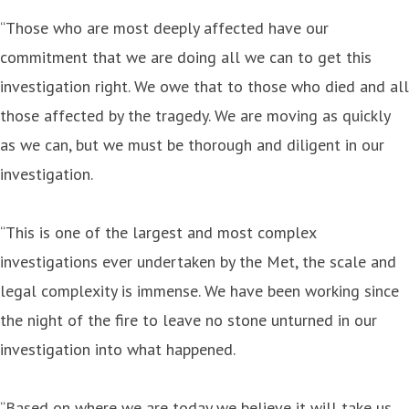
“Those who are most deeply affected have our
commitment that we are doing all we can to get this
investigation right. We owe that to those who died and all
those affected by the tragedy. We are moving as quickly
as we can, but we must be thorough and diligent in our
investigation.
“This is one of the largest and most complex
investigations ever undertaken by the Met, the scale and
legal complexity is immense. We have been working since
the night of the fire to leave no stone unturned in our
investigation into what happened.
“Based on where we are today we believe it will take us