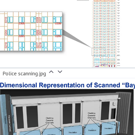
Police scanning.jpg