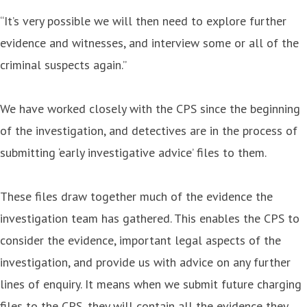
“It’s very possible we will then need to explore further
evidence and witnesses, and interview some or all of the
criminal suspects again.”
We have worked closely with the CPS since the beginning
of the investigation, and detectives are in the process of
submitting ‘early investigative advice’ files to them.
These files draw together much of the evidence the
investigation team has gathered. This enables the CPS to
consider the evidence, important legal aspects of the
investigation, and provide us with advice on any further
lines of enquiry. It means when we submit future charging
files to the CPS, they will contain all the evidence they