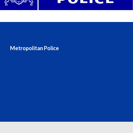
Metropolitan Police
Metropolitan Police website
Stats and data
Accessing information (FOIA)
About the Met
Contact the Met