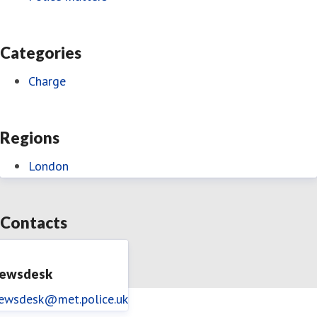
Categories
Charge
Regions
London
Contacts
ewsdesk
ewsdesk@met.police.uk