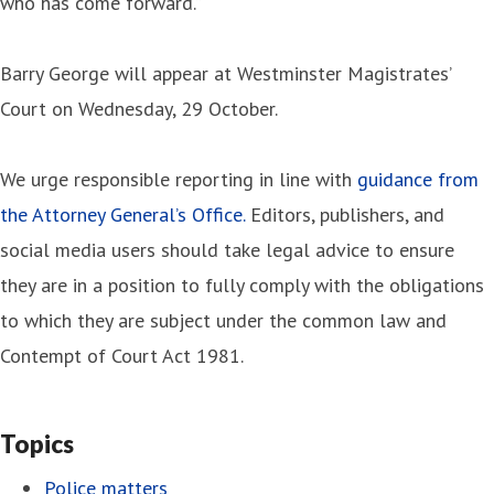
who has come forward.”
Barry George will appear at Westminster Magistrates’
Court on Wednesday, 29 October.
We urge responsible reporting in line with
guidance from
the Attorney General’s Office.
Editors, publishers, and
social media users should take legal advice to ensure
they are in a position to fully comply with the obligations
to which they are subject under the common law and
Contempt of Court Act 1981.
Topics
Police matters