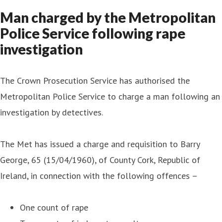
Man charged by the Metropolitan
Police Service following rape
investigation
The Crown Prosecution Service has authorised the
Metropolitan Police Service to charge a man following an
investigation by detectives.
The Met has issued a charge and requisition to Barry
George, 65 (15/04/1960), of County Cork, Republic of
Ireland, in connection with the following offences –
One count of rape