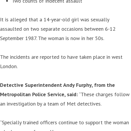
Two counts of indecent assault
It is alleged that a 14-year-old girl was sexually
assaulted on two separate occasions between 6-12
September 1987. The woman is now in her 50s.
The incidents are reported to have taken place in west
London.
Detective Superintendent Andy Furphy, from the
Metropolitan Police Service, said:
“These charges follow
an investigation by a team of Met detectives.
“Specially trained officers continue to support the woman