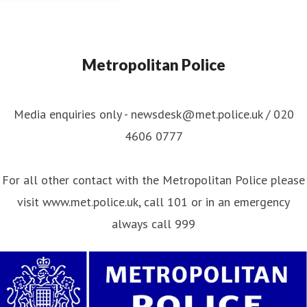
Metropolitan Police
Media enquiries only - newsdesk@met.police.uk / 020
4606 0777
For all other contact with the Metropolitan Police please
visit www.met.police.uk, call 101 or in an emergency
always call 999