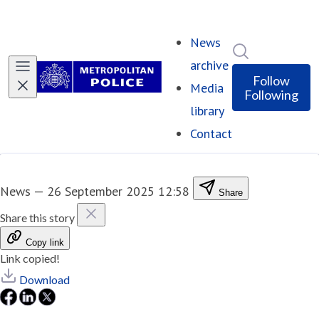
News
Search in ne
archive
Follow
Media
Following
library
Contact
News
—
26 September 2025 12:58
Share
Share this story
Copy link
Link copied!
Download