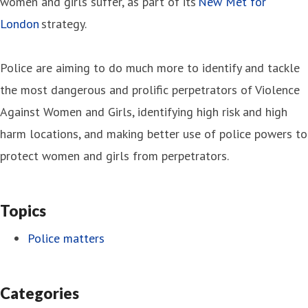
women and girls suffer, as part of its
New Met for
London
strategy.
Police are aiming to do much more to identify and tackle
the most dangerous and prolific perpetrators of Violence
Against Women and Girls, identifying high risk and high
harm locations, and making better use of police powers to
protect women and girls from perpetrators.
Topics
Police matters
Categories