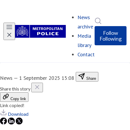
News
Search in ne
archive
Follow
Media
Following
library
Contact
News
—
1 September 2025 15:08
Share
Share this story
Copy link
Link copied!
Download