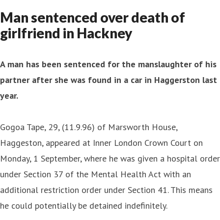
Man sentenced over death of
girlfriend in Hackney
A man has been sentenced for the manslaughter of his
partner after she was found in a car in Haggerston last
year.
Gogoa Tape, 29, (11.9.96) of Marsworth House,
Haggeston, appeared at Inner London Crown Court on
Monday, 1 September, where he was given a hospital order
under Section 37 of the Mental Health Act with an
additional restriction order under Section 41. This means
he could potentially be detained indefinitely.