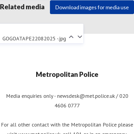
Related media
Download images for media use
GOGOATAPE22082025 -.jpg
Metropolitan Police
Media enquiries only - newsdesk@met.police.uk / 020
4606 0777
For all other contact with the Metropolitan Police please