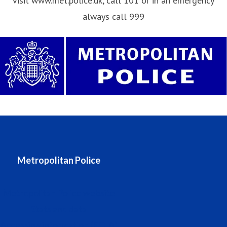
visit www.met.police.uk, call 101 or in an emergency
always call 999
Metropolitan Police
Metropolitan Police website
Stats and data
Accessing information (FOIA)