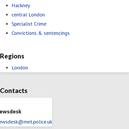
Hackney
central London
Specialist Crime
Convictions & sentencings
Regions
London
Contacts
ewsdesk
ewsdesk@met.police.uk