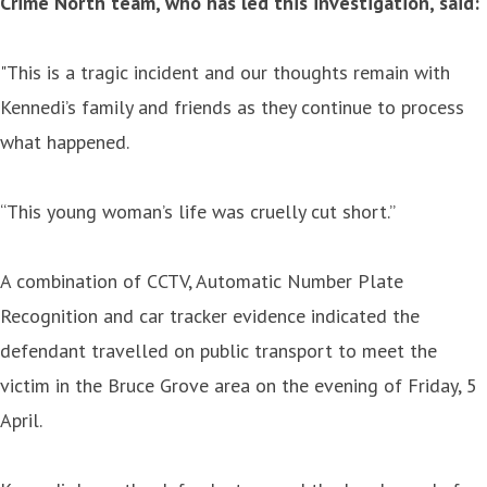
Crime North team, who has led this investigation, said:
"This is a tragic incident and our thoughts remain with
Kennedi’s family and friends as they continue to process
what happened.
“This young woman’s life was cruelly cut short.”
A combination of CCTV, Automatic Number Plate
Recognition and car tracker evidence indicated the
defendant travelled on public transport to meet the
victim in the Bruce Grove area on the evening of Friday, 5
April.