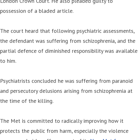
London Crown Court. He also pleaded guilty to
possession of a bladed article.
The court heard that following psychiatric assessments,
the defendant was suffering from schizophrenia, and the
partial defence of diminished responsibility was available
to him.
Psychiatrists concluded he was suffering from paranoid
and persecutory delusions arising from schizophrenia at
the time of the killing.
The Met is committed to radically improving how it
protects the public from harm, especially the violence