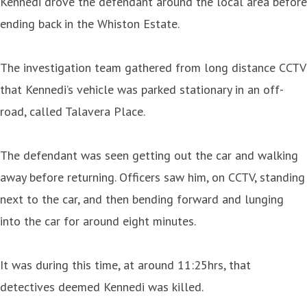
Kennedi drove the defendant around the local area before
ending back in the Whiston Estate.
The investigation team gathered from long distance CCTV
that Kennedi’s vehicle was parked stationary in an off-
road, called Talavera Place.
The defendant was seen getting out the car and walking
away before returning. Officers saw him, on CCTV, standing
next to the car, and then bending forward and lunging
into the car for around eight minutes.
It was during this time, at around 11:25hrs, that
detectives deemed Kennedi was killed.