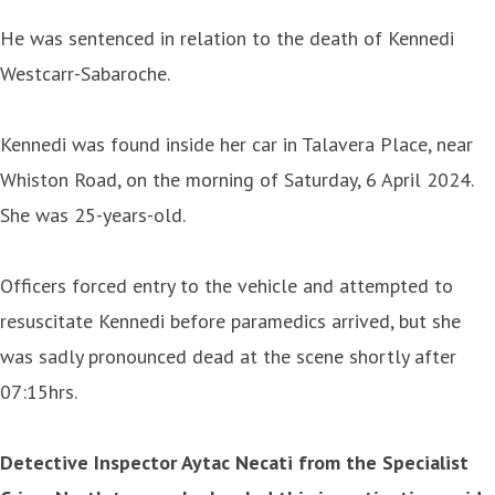
He was sentenced in relation to the death of Kennedi
Westcarr-Sabaroche.
Kennedi was found inside her car in Talavera Place, near
Whiston Road, on the morning of Saturday, 6 April 2024.
She was 25-years-old.
Officers forced entry to the vehicle and attempted to
resuscitate Kennedi before paramedics arrived, but she
was sadly pronounced dead at the scene shortly after
07:15hrs.
Detective Inspector Aytac Necati from the Specialist