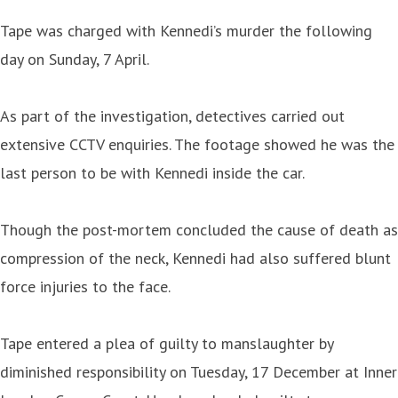
Tape was charged with Kennedi’s murder the following
day on Sunday, 7 April.
As part of the investigation, detectives carried out
extensive CCTV enquiries. The footage showed he was the
last person to be with Kennedi inside the car.
Though the post-mortem concluded the cause of death as
compression of the neck, Kennedi had also suffered blunt
force injuries to the face.
Tape entered a plea of guilty to manslaughter by
diminished responsibility on Tuesday, 17 December at Inner