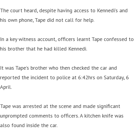
The court heard, despite having access to Kennedi’s and
his own phone, Tape did not call for help.
In a key witness account, officers learnt Tape confessed to
his brother that he had killed Kennedi.
It was Tape’s brother who then checked the car and
reported the incident to police at 6:42hrs on Saturday, 6
April.
Tape was arrested at the scene and made significant
unprompted comments to officers. A kitchen knife was
also found inside the car.