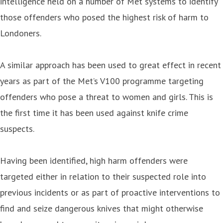
intelligence held on a number of Met systems to identify
those offenders who posed the highest risk of harm to
Londoners.
A similar approach has been used to great effect in recent
years as part of the Met’s V100 programme targeting
offenders who pose a threat to women and girls. This is
the first time it has been used against knife crime
suspects.
Having been identified, high harm offenders were
targeted either in relation to their suspected role into
previous incidents or as part of proactive interventions to
find and seize dangerous knives that might otherwise