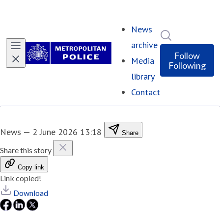
News
Search in ne
archive
Follow
Media
Following
library
Contact
News
—
2 June 2026 13:18
Share
Share this story
Copy link
Link copied!
Download