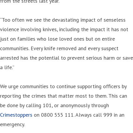
from the streets last year.
“Too often we see the devastating impact of senseless
violence involving knives, including the impact it has not
just on families who lose loved ones but on entire
communities. Every knife removed and every suspect
arrested has the potential to prevent serious harm or save
a life.”
We urge communities to continue supporting officers by
reporting the crimes that matter most to them. This can
be done by calling 101, or anonymously through
Crimestoppers
on 0800 555 111. Always call 999 in an
emergency.