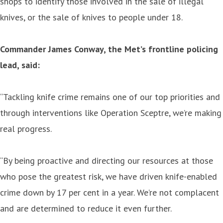
shops to identify those involved in the sale of illegal
knives, or the sale of knives to people under 18.
Commander James Conway, the Met’s frontline policing
lead, said:
“Tackling knife crime remains one of our top priorities and
through interventions like Operation Sceptre, we’re making
real progress.
“By being proactive and directing our resources at those
who pose the greatest risk, we have driven knife-enabled
crime down by 17 per cent in a year. We’re not complacent
and are determined to reduce it even further.