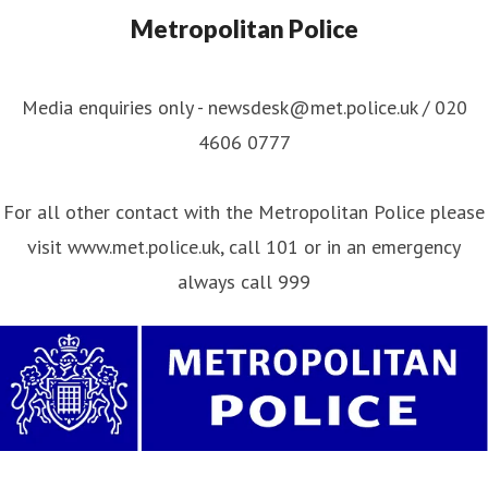
Metropolitan Police
Media enquiries only - newsdesk@met.police.uk / 020
4606 0777
For all other contact with the Metropolitan Police please
visit www.met.police.uk, call 101 or in an emergency
always call 999