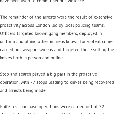
have been used to commit serious violence.
The remainder of the arrests were the result of extensive
proactivity across London led by local policing teams.
Officers targeted known gang members, deployed in
uniform and plainclothes in areas known for violent crime,
carried out weapon sweeps and targeted those selling the
knives both in person and online.
Stop and search played a big part in the proactive
operation, with 77 stops leading to knives being recovered
and arrests being made.
Knife test purchase operations were carried out at 72