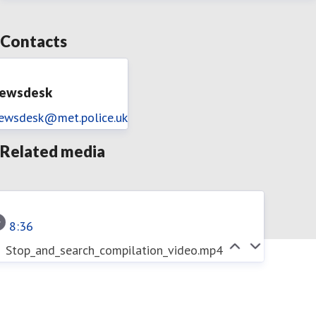
Contacts
ewsdesk
ewsdesk@met.police.uk
Related media
8:36
Stop_and_search_compilation_video.mp4