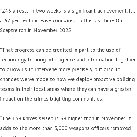
“243 arrests in two weeks is a significant achievement. It's
a 67 per cent increase compared to the last time Op
Sceptre ran in November 2025.
“That progress can be credited in part to the use of
technology to bring intelligence and information together
to allow us to intervene more precisely, but also to
changes we’ve made to how we deploy proactive policing
teams in their local areas where they can have a greater
impact on the crimes blighting communities.
“The 159 knives seized is 69 higher than in November. It
adds to the more than 3,000 weapons officers removed