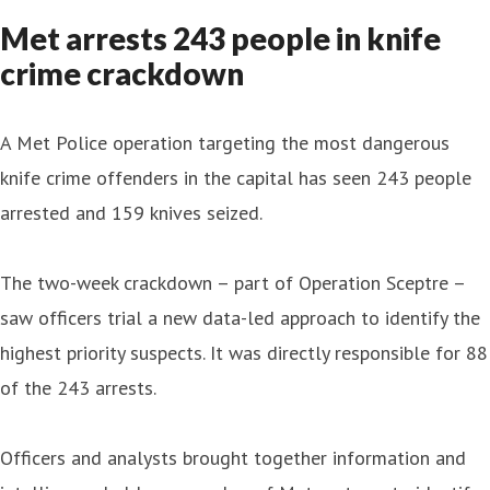
Met arrests 243 people in knife
crime crackdown
A Met Police operation targeting the most dangerous
knife crime offenders in the capital has seen 243 people
arrested and 159 knives seized.
The two-week crackdown – part of Operation Sceptre –
saw officers trial a new data-led approach to identify the
highest priority suspects. It was directly responsible for 88
of the 243 arrests.
Officers and analysts brought together information and