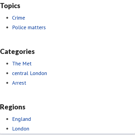
Topics
Crime
Police matters
Categories
The Met
central London
Arrest
Regions
England
London