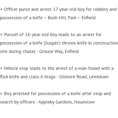
+ Officer purse and arrest 17-year-old boy for robbery and
possession of a knife – Bush Hill Park – Enfield
+ Pursuit of 16-year-old boy leads to an arrest for
possession of a knife (Suspect throws knife in construction
site during chase) - Grouse Way, Enfield
+ Vehicle stop leads to the arrest of a man found with a
flick knife and class A drugs - Gilmore Road, Lewisham
+ Boy arrested for possession of a knife after stop and
search by officers - Appleby Gardens, Hounslow