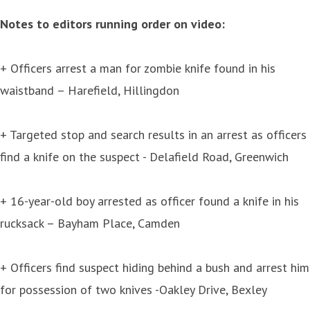
Notes to editors running order on video:
+ Officers arrest a man for zombie knife found in his
waistband – Harefield, Hillingdon
+ Targeted stop and search results in an arrest as officers
find a knife on the suspect - Delafield Road, Greenwich
+ 16-year-old boy arrested as officer found a knife in his
rucksack – Bayham Place, Camden
+ Officers find suspect hiding behind a bush and arrest him
for possession of two knives -Oakley Drive, Bexley