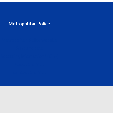
Metropolitan Police
Metropolitan Police website
Stats and data
Accessing information (FOIA)
About the Met
Contact the Met