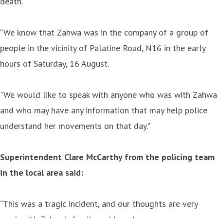
death.
“We know that Zahwa was in the company of a group of
people in the vicinity of Palatine Road, N16 in the early
hours of Saturday, 16 August.
"We would like to speak with anyone who was with Zahwa
and who may have any information that may help police
understand her movements on that day."
Superintendent Clare McCarthy from the policing team
in the local area said:
“This was a tragic incident, and our thoughts are very