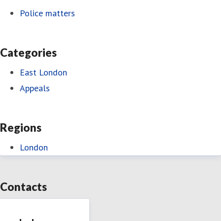
Police matters
Categories
East London
Appeals
Regions
London
Contacts