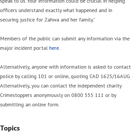
speak to us. Your information could be crucial in helping
officers understand exactly what happened and in
securing justice for Zahwa and her family.”
Members of the public can submit any information via the
major incident portal
here
.
Alternatively, anyone with information is asked to contact
police by calling 101 or online, quoting CAD 1625/16AUG
Alternatively, you can contact the independent charity
Crimestoppers anonymously on 0800 555 111 or by
submitting an online form.
Topics