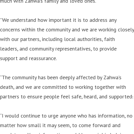
much with Zahwa’s family and loved ones.
”We understand how important it is to address any
concerns within the community and we are working closely
with our partners, including local authorities, faith
leaders, and community representatives, to provide
support and reassurance.
“The community has been deeply affected by Zahwa’s
death, and we are committed to working together with
partners to ensure people feel safe, heard, and supported
.
“I would continue to urge anyone who has information, no
matter how small it may seem, to come forward and