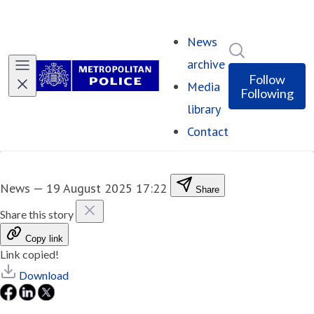
News
Search in ne
archive
Follow
Media
Following
library
Contact
News
—
19 August 2025 17:22
Share
Share this story
Copy link
Link copied!
Download