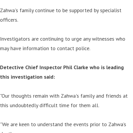
Zahwa's family continue to be supported by specialist
officers.
Investigators are continuing to urge any witnesses who
may have information to contact police.
Detective Chief Inspector Phil Clarke who is leading
this investigation said:
"Our thoughts remain with Zahwa's family and friends at
this undoubtedly difficult time for them all.
"We are keen to understand the events prior to Zahwa’s