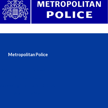
Metropolitan Police
Metropolitan Police website
Stats and data
Accessing information (FOIA)
About the Met
Contact the Met