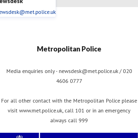
ewsdesk
ewsdesk@met.police.uk
Metropolitan Police
Media enquiries only - newsdesk@met.police.uk / 020
4606 0777
For all other contact with the Metropolitan Police please
visit www.met.police.uk, call 101 or in an emergency
always call 999