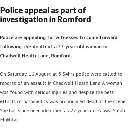
Police appeal as part of
investigation in Romford
Police are appealing for witnesses to come forward
following the death of a 27-year-old woman in
Chadwell Heath Lane, Romford.
On Saturday, 16 August at 5:34hrs police were called to
reports of an assault in Chadwell Heath Lane. A woman
was found with serious injuries and despite the best
efforts of paramedics was pronounced dead at the scene.
She has since been identified as 27-year-old Zahwa Salah
Mukhtar.