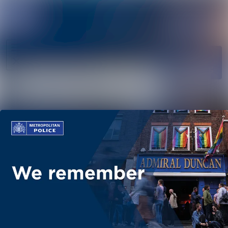
News
Search in ne
archive
Follow
Media
Following
library
Contact