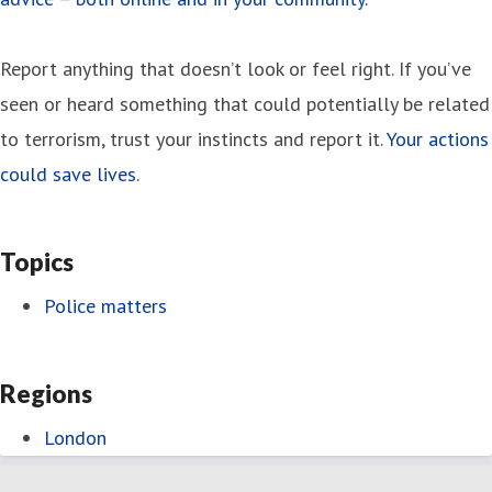
Report anything that doesn’t look or feel right. If you’ve
seen or heard something that could potentially be related
to terrorism, trust your instincts and report it.
Your actions
could save lives
.
Topics
Police matters
Regions
London