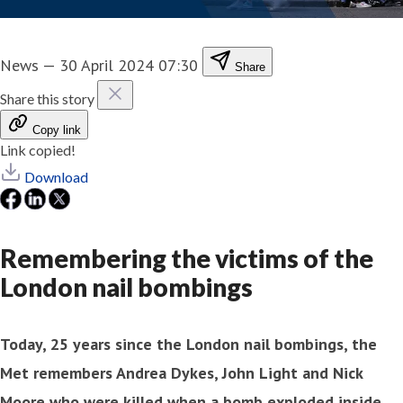
News
—
30 April 2024 07:30
Share
Share this story
Copy link
Link copied!
Download
Remembering the victims of the
London nail bombings
Today, 25 years since the London nail bombings, the
Met remembers Andrea Dykes, John Light and Nick
Moore who were killed when a bomb exploded inside