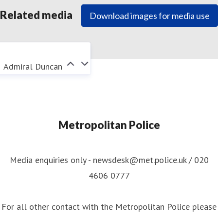
Related media
Download images for media use
Admiral Duncan
Metropolitan Police
Media enquiries only - newsdesk@met.police.uk / 020
4606 0777
For all other contact with the Metropolitan Police please