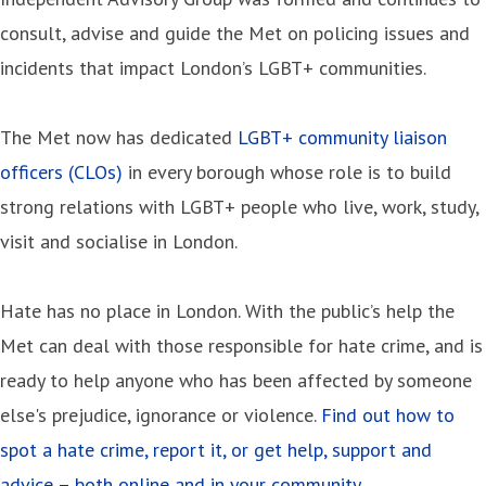
consult, advise and guide the Met on policing issues and
incidents that impact London’s LGBT+ communities.
The Met now has dedicated
LGBT+ community liaison
officers (CLOs)
in every borough whose role is to build
strong relations with LGBT+ people who live, work, study,
visit and socialise in London.
Hate has no place in London. With the public’s help the
Met can deal with those responsible for hate crime, and is
ready to help anyone who has been affected by someone
else's prejudice, ignorance or violence.
Find out how to
spot a hate crime, report it, or get help, support and
advice – both online and in your community.