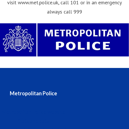
visit www.met.police.uk, call 101 or in an emergency
always call 999
Metropolitan Police
Metropolitan Police website
Stats and data