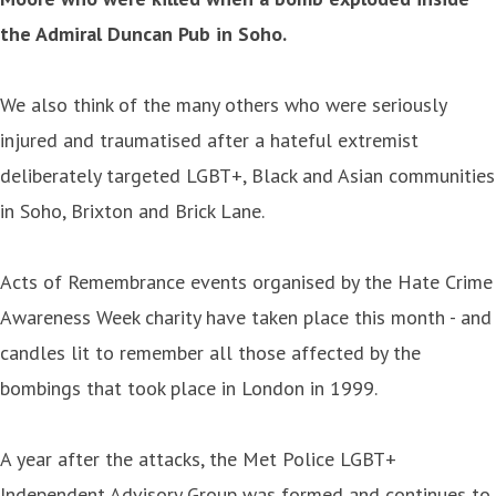
the Admiral Duncan Pub in Soho.
We also think of the many others who were seriously
injured and traumatised after a hateful extremist
deliberately targeted LGBT+, Black and Asian communities
in Soho, Brixton and Brick Lane.
Acts of Remembrance events organised by the Hate Crime
Awareness Week charity have taken place this month - and
candles lit to remember all those affected by the
bombings that took place in London in 1999.
A year after the attacks, the Met Police LGBT+
Independent Advisory Group was formed and continues to