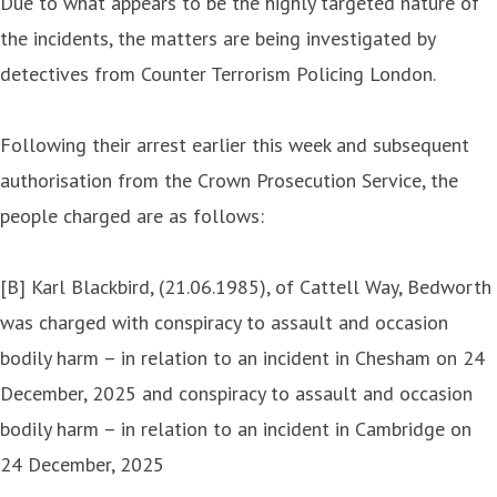
Due to what appears to be the highly targeted nature of
the incidents, the matters are being investigated by
detectives from Counter Terrorism Policing London.
Following their arrest earlier this week and subsequent
authorisation from the Crown Prosecution Service, the
people charged are as follows:
[B] Karl Blackbird, (21.06.1985), of Cattell Way, Bedworth
was charged with conspiracy to assault and occasion
bodily harm – in relation to an incident in Chesham on 24
December, 2025 and conspiracy to assault and occasion
bodily harm – in relation to an incident in Cambridge on
24 December, 2025