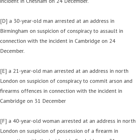
incident in Chesham on 24 December.
[D] a 30-year-old man arrested at an address in
Birmingham on suspicion of conspiracy to assault in
connection with the incident in Cambridge on 24
December.
[E] a 21-year-old man arrested at an address in north
London on suspicion of conspiracy to commit arson and
firearms offences in connection with the incident in
Cambridge on 31 December
[F] a 40-year-old woman arrested at an address in north
London on suspicion of possession of a firearm in