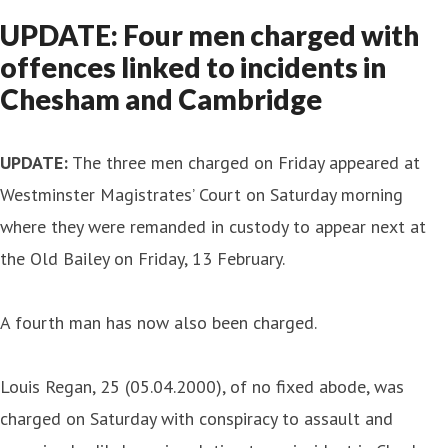
UPDATE: Four men charged with
offences linked to incidents in
Chesham and Cambridge
UPDATE
:
The three men charged on Friday appeared at
Westminster Magistrates’ Court on Saturday morning
where they were remanded in custody to appear next at
the Old Bailey on Friday, 13 February.
A fourth man has now also been charged.
Louis Regan, 25 (05.04.2000), of no fixed abode, was
charged on Saturday with conspiracy to assault and