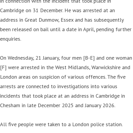
in connection with the incident that took place in
Cambridge on 31 December. He was arrested at an
address in Great Dunmow, Essex and has subsequently
been released on bail until a date in April, pending further
enquiries.
On Wednesday, 21 January, four men [B-E] and one woman
[F] were arrested in the West Midlands, Warwickshire and
London areas on suspicion of various offences. The five
arrests are connected to investigations into various
incidents that took place at an address in Cambridge in
Chesham in late December 2025 and January 2026.
All five people were taken to a London police station.