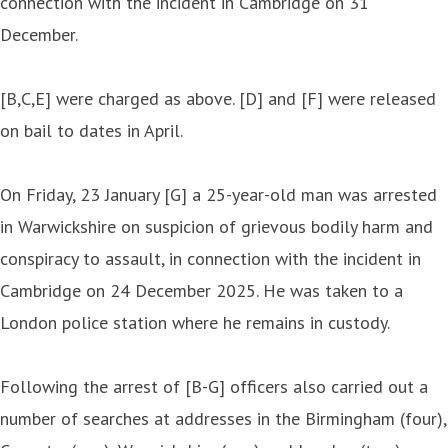
connection with the incident in Cambridge on 31
December.
[B,C,E] were charged as above. [D] and [F] were released
on bail to dates in April.
On Friday, 23 January [G] a 25-year-old man was arrested
in Warwickshire on suspicion of grievous bodily harm and
conspiracy to assault, in connection with the incident in
Cambridge on 24 December 2025. He was taken to a
London police station where he remains in custody.
Following the arrest of [B-G] officers also carried out a
number of searches at addresses in the Birmingham (four),