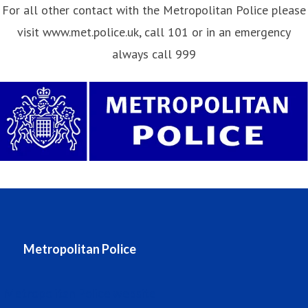
For all other contact with the Metropolitan Police please
visit www.met.police.uk, call 101 or in an emergency
always call 999
Metropolitan Police
Metropolitan Police website