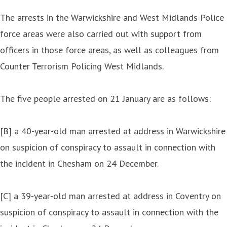
The arrests in the Warwickshire and West Midlands Police
force areas were also carried out with support from
officers in those force areas, as well as colleagues from
Counter Terrorism Policing West Midlands.
The five people arrested on 21 January are as follows:
[B] a 40-year-old man arrested at address in Warwickshire
on suspicion of conspiracy to assault in connection with
the incident in Chesham on 24 December.
[C] a 39-year-old man arrested at address in Coventry on
suspicion of conspiracy to assault in connection with the