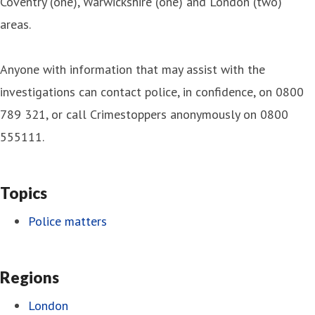
Coventry (one), Warwickshire (one) and London (two)
areas.
Anyone with information that may assist with the
investigations can contact police, in confidence, on 0800
789 321, or call Crimestoppers anonymously on 0800
555111.
Topics
Police matters
Regions
London