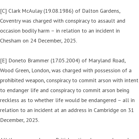
[C] Clark McAulay (19.08.1986) of Dalton Gardens,
Coventry was charged with conspiracy to assault and
occasion bodily harm – in relation to an incident in
Chesham on 24 December, 2025.
[E] Doneto Brammer (17.05.2004) of Maryland Road,
Wood Green, London, was charged with possession of a
prohibited weapon, conspiracy to commit arson with intent
to endanger life and conspiracy to commit arson being
reckless as to whether life would be endangered – all in
relation to an incident at an address in Cambridge on 31
December, 2025.