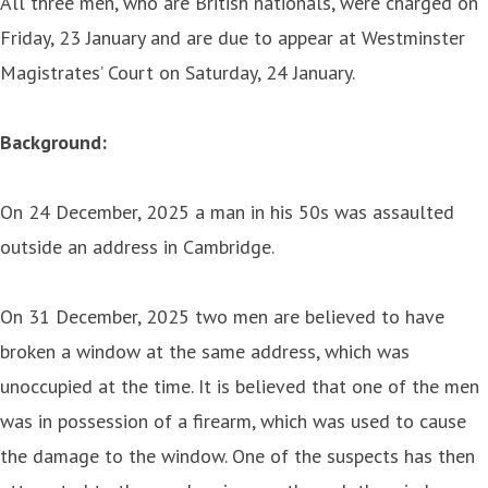
All three men, who are British nationals, were charged on
Friday, 23 January and are due to appear at Westminster
Magistrates’ Court on Saturday, 24 January.
Background:
On 24 December, 2025 a man in his 50s was assaulted
outside an address in Cambridge.
On 31 December, 2025 two men are believed to have
broken a window at the same address, which was
unoccupied at the time. It is believed that one of the men
was in possession of a firearm, which was used to cause
the damage to the window. One of the suspects has then