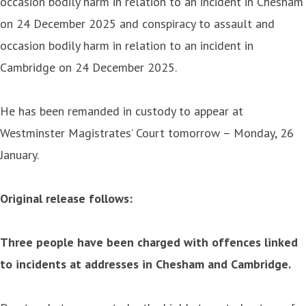
occasion bodily harm in relation to an incident in Chesham
on 24 December 2025 and conspiracy to assault and
occasion bodily harm in relation to an incident in
Cambridge on 24 December 2025.
He has been remanded in custody to appear at
Westminster Magistrates’ Court tomorrow – Monday, 26
January.
Original release follows:
Three people have been charged with offences linked
to incidents at addresses in Chesham and Cambridge.