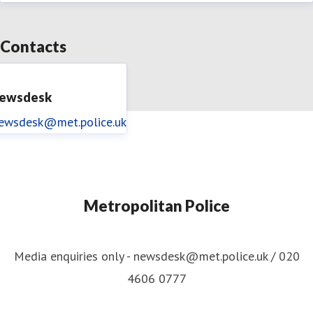
Contacts
ewsdesk
ewsdesk@met.police.uk
Metropolitan Police
Media enquiries only - newsdesk@met.police.uk / 020
4606 0777