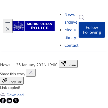
News
Search in ne
archive
Follow
Media
Following
library
Contact
News
—
23 January 2026 19:00
Share
Share this story
Copy link
Link copied!
Download