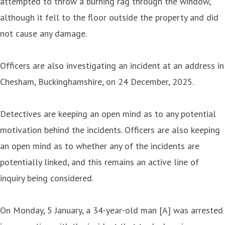
attempted to throw a burning rag through the window,
although it fell to the floor outside the property and did
not cause any damage.
Officers are also investigating an incident at an address in
Chesham, Buckinghamshire, on 24 December, 2025.
Detectives are keeping an open mind as to any potential
motivation behind the incidents. Officers are also keeping
an open mind as to whether any of the incidents are
potentially linked, and this remains an active line of
inquiry being considered.
On Monday, 5 January, a 34-year-old man [A] was arrested