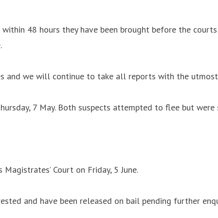
and within 48 hours they have been brought before the cour
.
s and we will continue to take all reports with the utmost
hursday, 7 May. Both suspects attempted to flee but were s
Magistrates’ Court on Friday, 5 June.
sted and have been released on bail pending further enqui