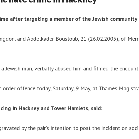
ime after targeting a member of the Jewish community 
ingdon, and Abdelkader Bousloub, 21 (26.02.2005), of Merr
 Jewish man, verbally abused him and filmed the encounte
c order offence today, Saturday, 9 May, at Thames Magistra
icing in Hackney and Tower Hamlets, said:
ravated by the pair’s intention to post the incident on soc