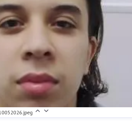
0052026.jpeg