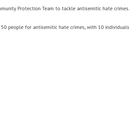
unity Protection Team to tackle antisemitic hate crimes.
50 people for antisemitic hate crimes, with 10 individuals