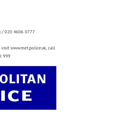
k / 020 4606 0777
visit www.met.police.uk, call
ll 999