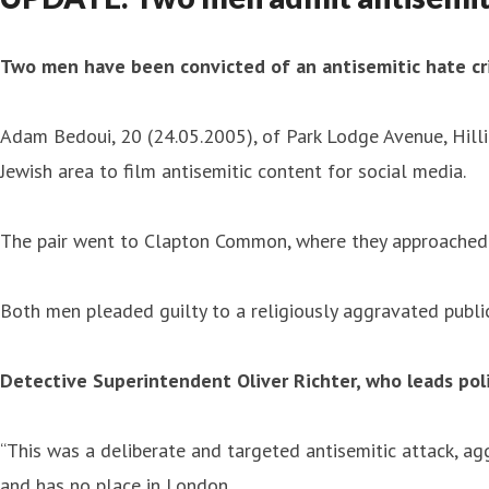
Two men have been convicted of an antisemitic hate cr
Adam Bedoui, 20 (24.05.2005), of Park Lodge Avenue, Hill
Jewish area to film antisemitic content for social media.
The pair went to Clapton Common, where they approached a
Both men pleaded guilty to a religiously aggravated publi
Detective Superintendent Oliver Richter, who leads pol
“This was a deliberate and targeted antisemitic attack, agg
and has no place in London.