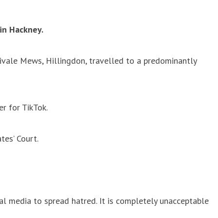
in Hackney.
ivale Mews, Hillingdon, travelled to a predominantly
r for TikTok.
tes’ Court.
ial media to spread hatred. It is completely unacceptable