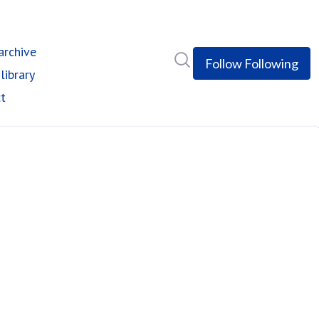
rchive
Search in newsroom
Follow
Following
library
t