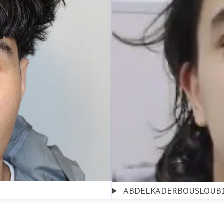
ABDELKADERBOUSLOUB1