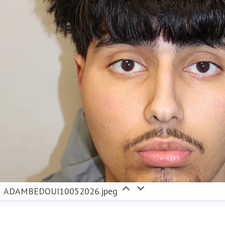
ADAMBEDOUI10052026.jpeg