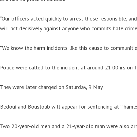
“Our officers acted quickly to arrest those responsible, 
will act decisively against anyone who commits hate crime
“We know the harm incidents like this cause to communitie
Police were called to the incident at around 21:00hrs on T
They were later charged on Saturday, 9 May.
Bedoui and Bousloub will appear for sentencing at Thames 
Two 20-year-old men and a 21-year-old man were also arre