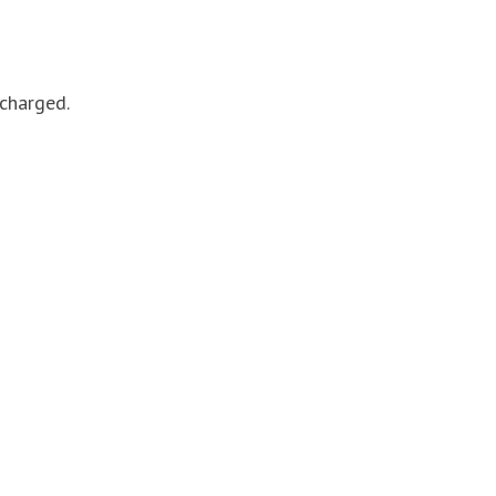
 charged.