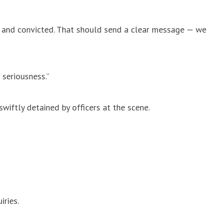
ts and convicted. That should send a clear message — we
 seriousness.”
wiftly detained by officers at the scene.
ries.