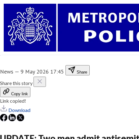
News
—
9 May 2026 17:45
Share
Share this story
Copy link
Link copied!
Download
UPDATE: Two men admit antisemiti