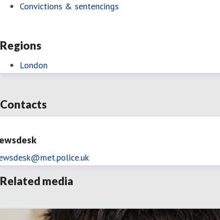
Convictions & sentencings
Regions
London
Contacts
ewsdesk
ewsdesk@met.police.uk
Related media