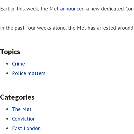
Earlier this week, the Met
announced
a new dedicated Comm
In the past four weeks alone, the Met has arrested around 
Topics
Crime
Police matters
Categories
The Met
Conviction
East London