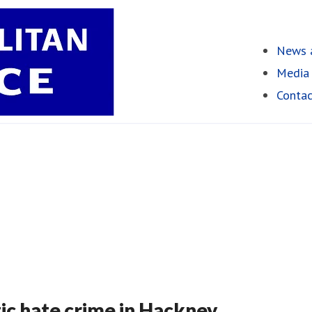
News a
Media 
Contac
c hate crime in Hackney