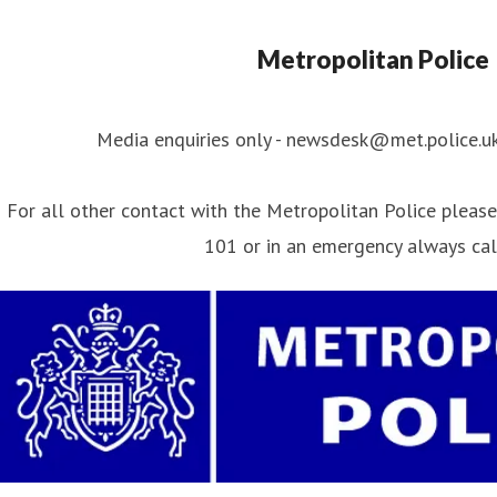
Metropolitan Police
Media enquiries only - newsdesk@met.police.u
For all other contact with the Metropolitan Police please 
101 or in an emergency always ca