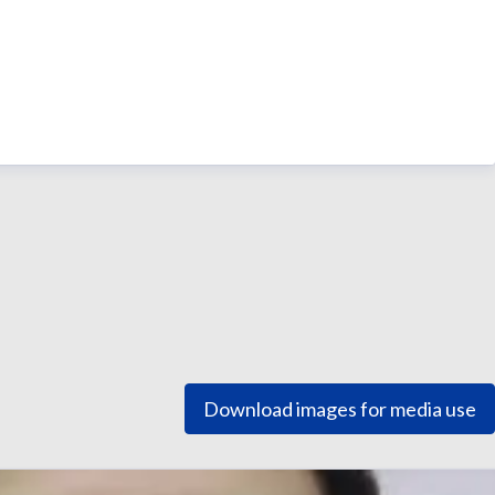
Download images for media use