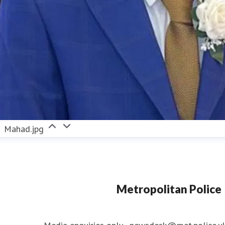
Mahad.jpg
Metropolitan Police