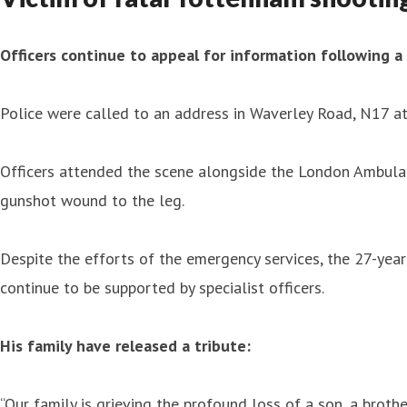
Officers continue to appeal for information following 
Police were called to an address in Waverley Road, N17 a
Officers attended the scene alongside the London Ambula
gunshot wound to the leg.
Despite the efforts of the emergency services, the 27-year
continue to be supported by specialist officers.
His family have released a tribute:
“Our family is grieving the profound loss of a son, a brother