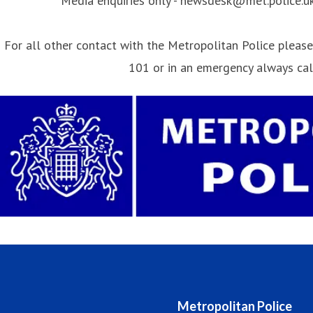
Media enquiries only - newsdesk@met.police.u
For all other contact with the Metropolitan Police please 
101 or in an emergency always ca
Metropolitan Police