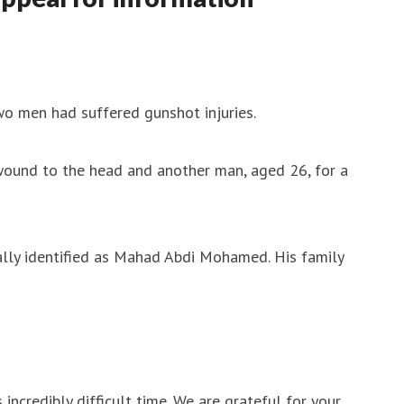
wo men had suffered gunshot injuries.
wound to the head and another man, aged 26, for a
mally identified as Mahad Abdi Mohamed. His family
 incredibly difficult time. We are grateful for your