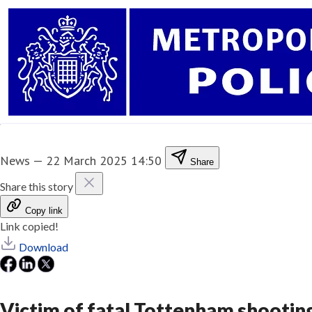
News
—
22 March 2025 14:50
Share
Share this story
Copy link
Link copied!
Download
Victim of fatal Tottenham shootin