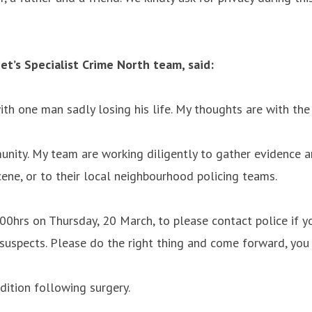
t’s Specialist Crime North team, said:
h one man sadly losing his life. My thoughts are with the v
nity. My team are working diligently to gather evidence an
cene, or to their local neighbourhood policing teams.
:00hrs on Thursday, 20 March, to please contact police if 
he suspects. Please do the right thing and come forward, you
dition following surgery.