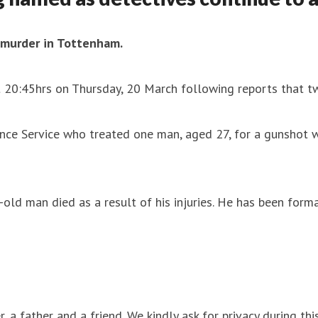
a murder in Tottenham.
t 20:45hrs on Thursday, 20 March following reports that t
nce Service who treated one man, aged 27, for a gunshot 
-old man died as a result of his injuries. He has been for
, a father and a friend. We kindly ask for privacy during this