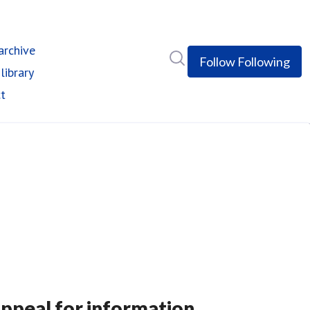
rchive
Search in newsroom
Follow
Following
library
t
appeal for information