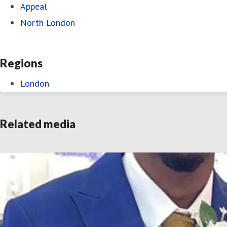
Appeal
North London
Regions
London
Related media