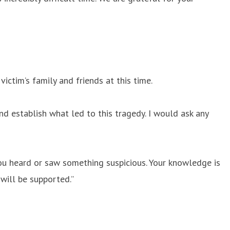
ictim’s family and friends at this time.
d establish what led to this tragedy. I would ask any
you heard or saw something suspicious. Your knowledge is
 will be supported.”