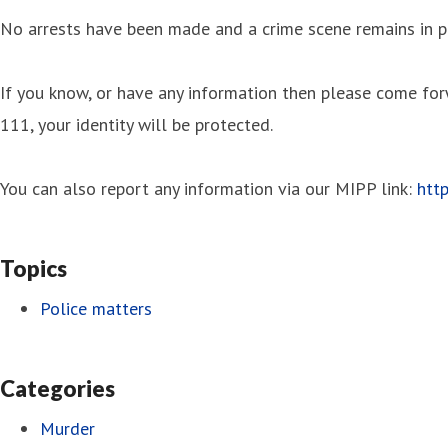
No arrests have been made and a crime scene remains in pl
If you know, or have any information then please come f
111, your identity will be protected.
You can also report any information via our MIPP link:
htt
Topics
Police matters
Categories
Murder