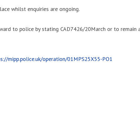
ace whilst enquiries are ongoing.
orward to police by stating CAD7426/20March or to remai
ps://mipp.police.uk/operation/01MPS25X55-PO1