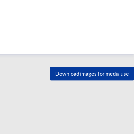
Download images for media use