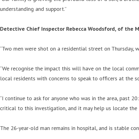
understanding and support.”
Detective Chief Inspector Rebecca Woodsford, of the Me
“Two men were shot on a residential street on Thursday, wit
“We recognise the impact this will have on the local commu
local residents with concerns to speak to officers at the s
“I continue to ask for anyone who was in the area, past 20
critical to this investigation, and it may help us locate t
The 26-year-old man remains in hospital, and is stable con