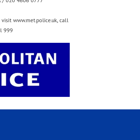
k / 020 4606 0777
visit www.met.police.uk, call
ll 999