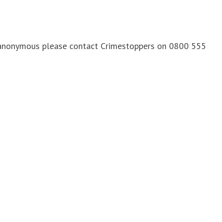
n anonymous please contact Crimestoppers on 0800 555