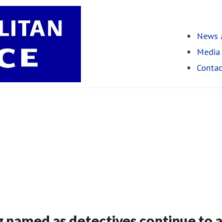
News a
Media 
Contac
g named as detectives continue to 