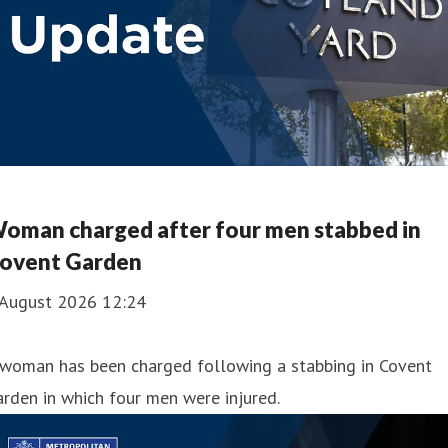
oman charged after four men stabbed in
ovent Garden
 August 2026 12:24
 woman has been charged following a stabbing in Covent
rden in which four men were injured.