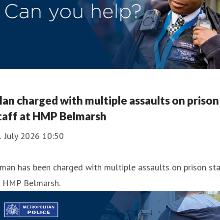
an charged with multiple assaults on prison
taff at HMP Belmarsh
1 July 2026 10:50
man has been charged with multiple assaults on prison sta
t HMP Belmarsh.