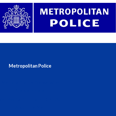
Metropolitan Police
Metropolitan Police website
Stats and data
Accessing information (FOIA)
About the Met