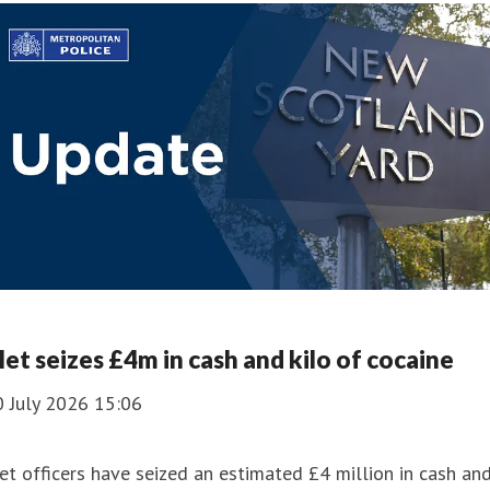
et seizes £4m in cash and kilo of cocaine
0 July 2026 15:06
t officers have seized an estimated £4 million in cash an