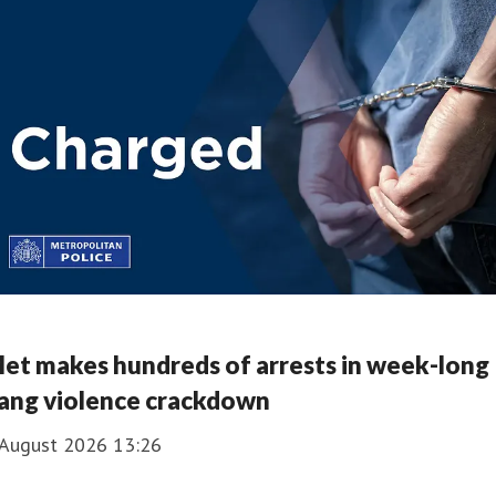
et makes hundreds of arrests in week-long
ang violence crackdown
 August 2026 13:26