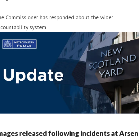
he Commissioner has responded about the wider
countability system
mages released following incidents at Arsen