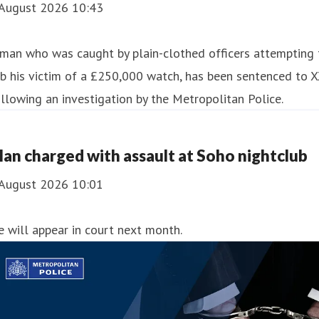
 August 2026 10:43
man who was caught by plain-clothed officers attempting 
b his victim of a £250,000 watch, has been sentenced to 
llowing an investigation by the Metropolitan Police.
an charged with assault at Soho nightclub
 August 2026 10:01
 will appear in court next month.