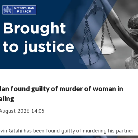
an found guilty of murder of woman in
aling
 August 2026 14:05
vin Gitahi has been found guilty of murdering his partner