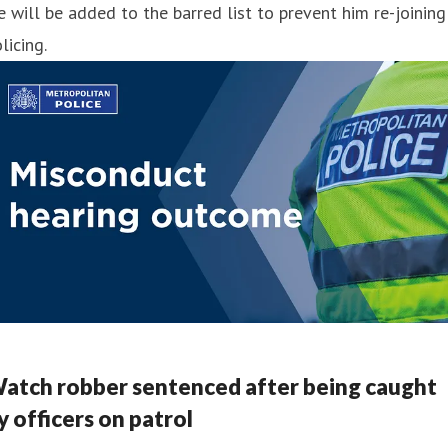
 will be added to the barred list to prevent him re-joining
licing.
atch robber sentenced after being caught
y officers on patrol