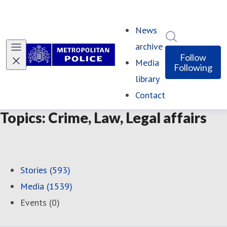
News
Search in ne
archive
Follow
Media
Following
library
Contact
Topics: Crime, Law, Legal affairs
Stories (593)
Media (1539)
Events (0)