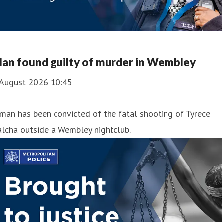
an found guilty of murder in Wembley
 August 2026 10:45
man has been convicted of the fatal shooting of Tyrece
lcha outside a Wembley nightclub.