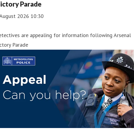
ictory Parade
 August 2026 10:30
tectives are appealing for information following Arsenal
ctory Parade