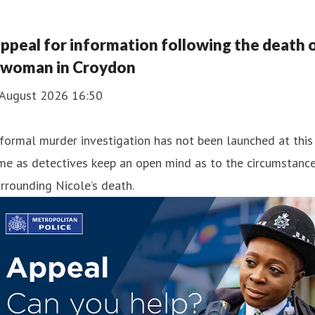
ppeal for information following the death 
 woman in Croydon
 August 2026 16:50
formal murder investigation has not been launched at this
me as detectives keep an open mind as to the circumstanc
rrounding Nicole’s death.