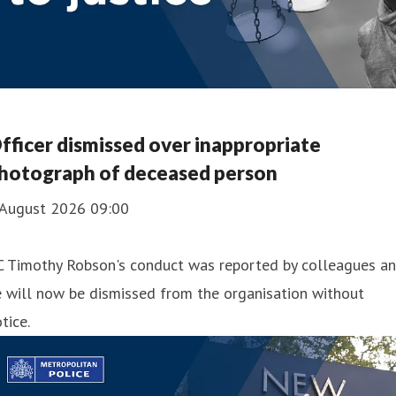
fficer dismissed over inappropriate
hotograph of deceased person
 August 2026 09:00
C Timothy Robson's conduct was reported by colleagues a
 will now be dismissed from the organisation without
tice.