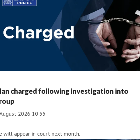
an charged following investigation into
roup
 August 2026 10:55
 will appear in court next month.