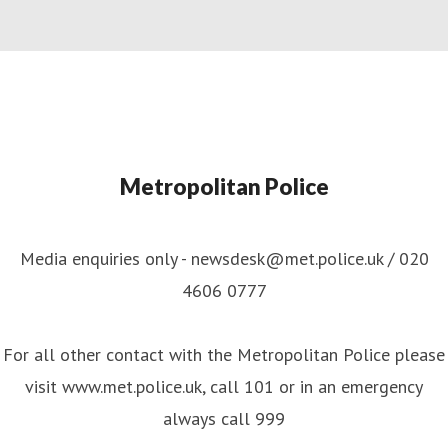
Metropolitan Police
Media enquiries only - newsdesk@met.police.uk / 020
4606 0777
For all other contact with the Metropolitan Police please
visit www.met.police.uk, call 101 or in an emergency
always call 999