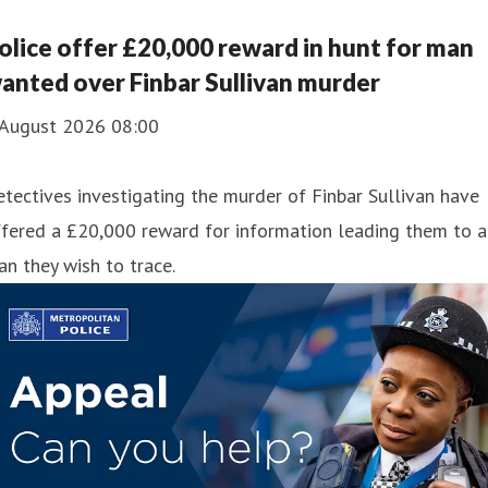
olice offer £20,000 reward in hunt for man
anted over Finbar Sullivan murder
 August 2026 08:00
tectives investigating the murder of Finbar Sullivan have
fered a £20,000 reward for information leading them to a
n they wish to trace.