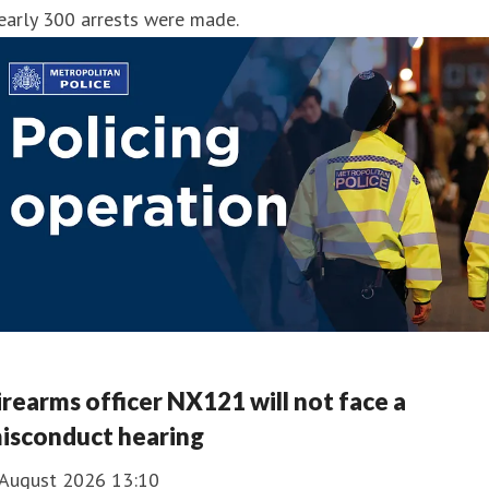
early 300 arrests were made.
irearms officer NX121 will not face a
isconduct hearing
 August 2026 13:10