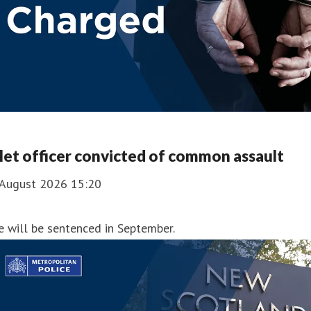
et officer convicted of common assault
 August 2026 15:20
 will be sentenced in September.