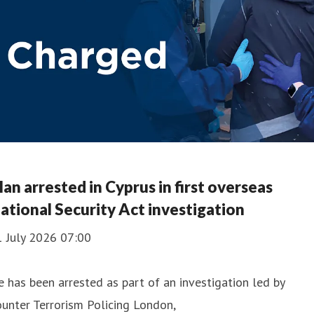
an arrested in Cyprus in first overseas
ational Security Act investigation
1 July 2026 07:00
 has been arrested as part of an investigation led by
unter Terrorism Policing London,