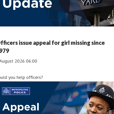
fficers issue appeal for girl missing since
979
 August 2026 06:00
uld you help officers?