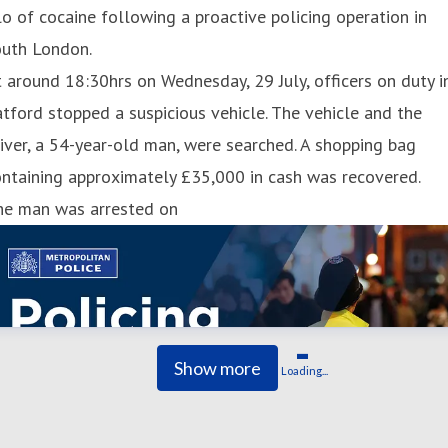
lo of cocaine following a proactive policing operation in
outh London.
 around 18:30hrs on Wednesday, 29 July, officers on duty i
tford stopped a suspicious vehicle. The vehicle and the
iver, a 54-year-old man, were searched. A shopping bag
ntaining approximately £35,000 in cash was recovered.
he man was arrested on
Show more
Loading...