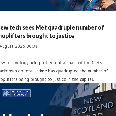
ew tech sees Met quadruple number of
hoplifters brought to justice
 August 2026 00:01
w technology being rolled out as part of the Met’s
rackdown on retail crime has quadrupled the number of
oplifters being brought to justice in the capital.