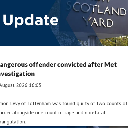
angerous offender convicted after Met
nvestigation
 August 2026 16:05
imon Levy of Tottenham was found guilty of two counts of
urder alongside one count of rape and non-fatal
rangulation.