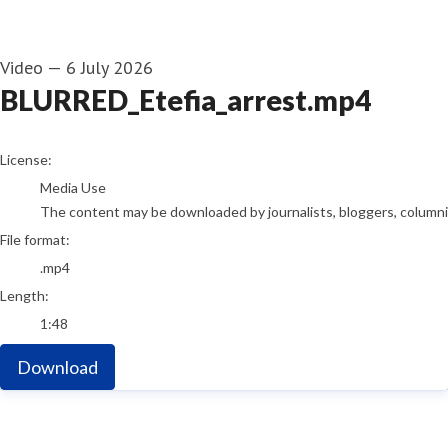
Video
—
6 July 2026
BLURRED_Etefia_arrest.mp4
go to media item
License:
Media Use
The content may be downloaded by journalists, bloggers, columnist
File format:
.mp4
Length:
1:48
Download