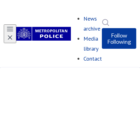
News
Search in ne
archive
Follow
Media
Following
library
Contact