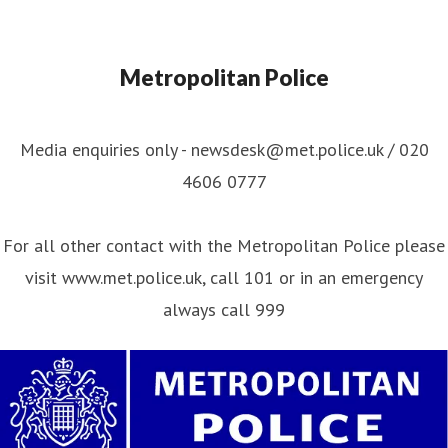
Metropolitan Police
Media enquiries only - newsdesk@met.police.uk / 020
4606 0777
For all other contact with the Metropolitan Police please
visit www.met.police.uk, call 101 or in an emergency
always call 999