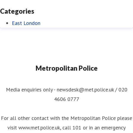
Categories
East London
Metropolitan Police
Media enquiries only - newsdesk@met.police.uk / 020
4606 0777
For all other contact with the Metropolitan Police please
visit www.met.police.uk, call 101 or in an emergency