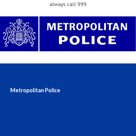
always call 999
Metropolitan Police
Metropolitan Police website
Stats and data
Accessing information (FOIA)