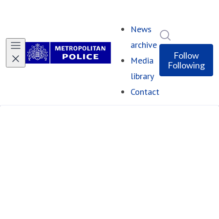
News
Search in ne
archive
Follow
Media
Following
library
Contact