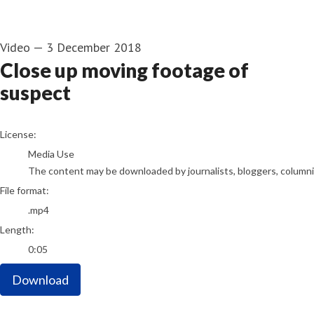
Video
—
3 December 2018
Close up moving footage of
suspect
go to media item
License:
Media Use
The content may be downloaded by journalists, bloggers, columnist
File format:
.mp4
Length:
0:05
Download