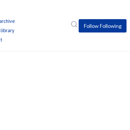
rchive
Search in newsroom
Follow
Following
library
t