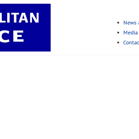
News a
Media 
Contac