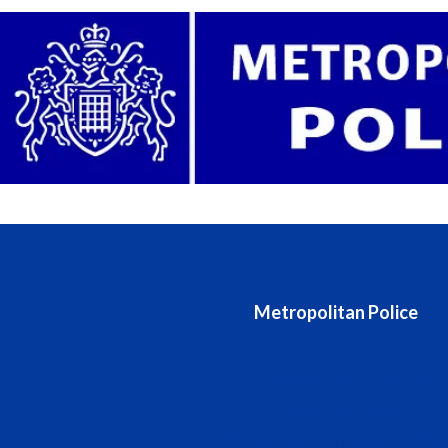
Metropolitan Police
Metropolitan Police website
Stats and data
Accessing information (FOIA