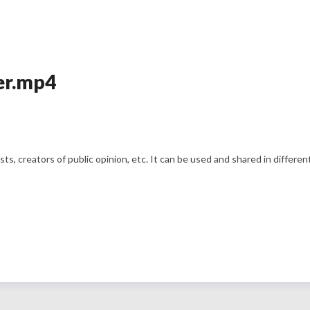
er.mp4
s, creators of public opinion, etc. It can be used and shared in differe