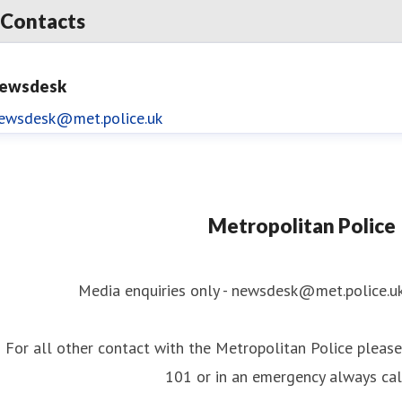
Contacts
ewsdesk
ewsdesk@met.police.uk
Metropolitan Police
Media enquiries only - newsdesk@met.police.u
For all other contact with the Metropolitan Police please 
101 or in an emergency always ca