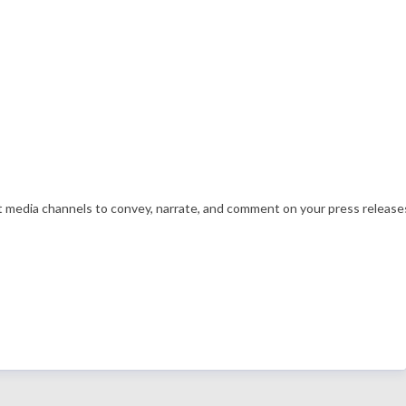
nt media channels to convey, narrate, and comment on your press releases