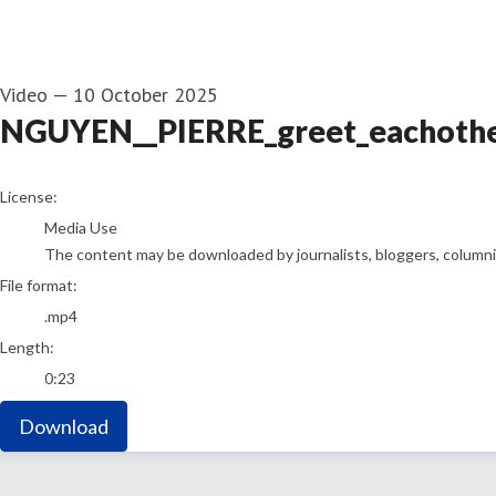
Video
—
10 October 2025
NGUYEN__PIERRE_greet_eachoth
go to media item
License:
Media Use
The content may be downloaded by journalists, bloggers, columnist
File format:
.mp4
Length:
0:23
Download