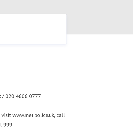
k / 020 4606 0777
visit www.met.police.uk, call
ll 999