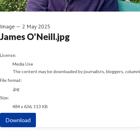
Image
—
2 May 2025
James O'Neill.jpg
go to media item
License:
Media Use
The content may be downloaded by journalists, bloggers, columnist
File format:
.jpg
Size:
484 x 636, 113 KB
Download