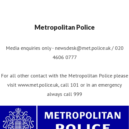
Metropolitan Police
Media enquiries only - newsdesk@met.police.uk / 020
4606 0777
For all other contact with the Metropolitan Police please
visit www.met.police.uk, call 101 or in an emergency
always call 999