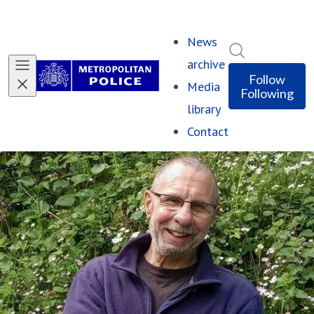
News
Search in ne
archive
Follow
Media
Following
library
Contact