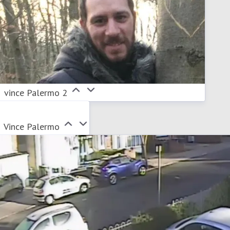
vince Palermo 2
Vince Palermo