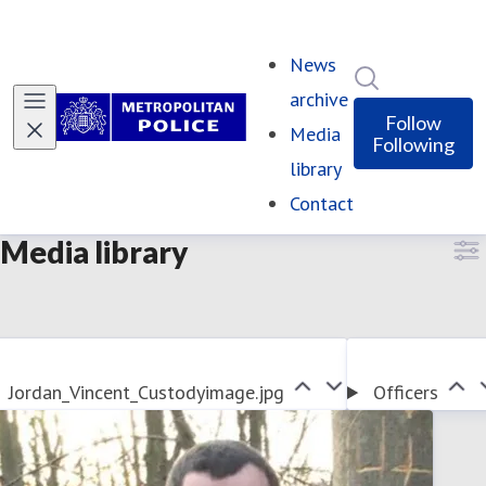
News
Search in ne
archive
Follow
Media
Following
library
Contact
Media library
Jordan_Vincent_Custodyimage.jpg
Officers