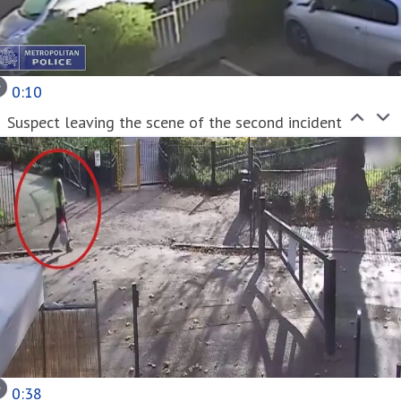
0:10
Suspect leaving the scene of the second incident
0:38