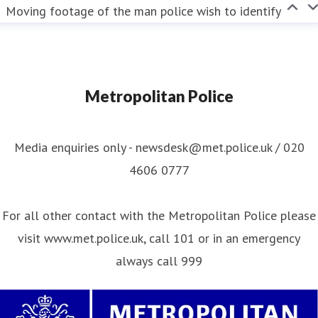
Moving footage of the man police wish to identify
Metropolitan Police
Media enquiries only - newsdesk@met.police.uk / 020
4606 0777
For all other contact with the Metropolitan Police please
visit www.met.police.uk, call 101 or in an emergency
always call 999