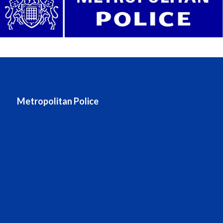
Metropolitan Police
Metropolitan Police website
Stats and data
Accessing information (FOIA)
About the Met
Contact the Met