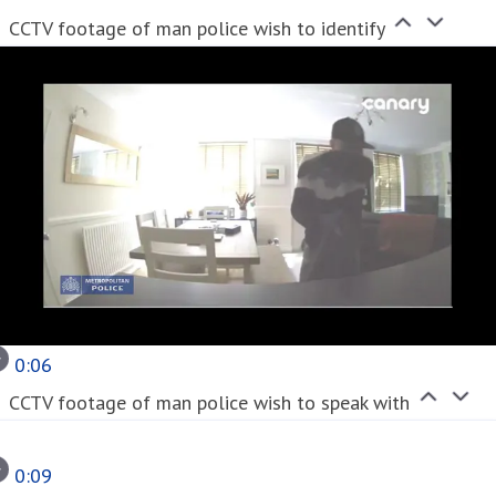
CCTV footage of man police wish to identify
0:06
CCTV footage of man police wish to speak with
0:09