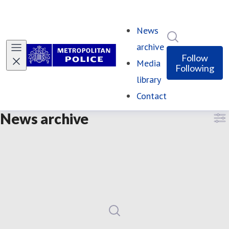
News
Search in ne
archive
Follow
Media
Following
library
Contact
News archive