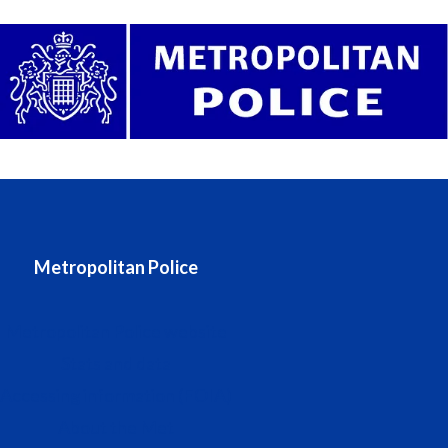
Metropolitan Police
Metropolitan Police website
Stats and data
Accessing information (FOIA)
About the Met