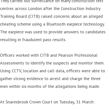
They carried out surveillance on many construction test
centres across London after the Construction Industry
Training Board (CITB) raised concerns about an alleged
cheating scheme using a Bluetooth earpiece technology.
The earpiece was used to provide answers to candidates
resulting in fraudulent pass results.
Officers worked with CITB and Pearson Professional
Assessments to identify the suspects and monitor them.
Using CCTV, location and call data, officers were able to
gather strong evidence to arrest and charge the three
men within six months of the allegations being made.
At Snaresbrook Crown Court on Tuesday, 31 March: