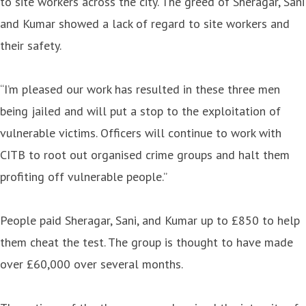
to site workers across the city. The greed of Sheragar, Sani
and Kumar showed a lack of regard to site workers and
their safety.
“I’m pleased our work has resulted in these three men
being jailed and will put a stop to the exploitation of
vulnerable victims. Officers will continue to work with
CITB to root out organised crime groups and halt them
profiting off vulnerable people.”
People paid Sheragar, Sani, and Kumar up to £850 to help
them cheat the test. The group is thought to have made
over £60,000 over several months.