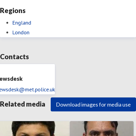
Regions
England
London
Contacts
ewsdesk
ewsdesk@met.police.uk
Related media
Download images for media use