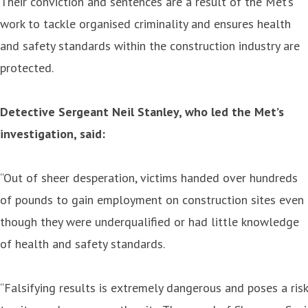
Their conviction and sentences are a result of the Met‘s
work to tackle organised criminality and ensures health
and safety standards within the construction industry are
protected.
Detective Sergeant Neil Stanley, who led the Met’s
investigation, said:
“Out of sheer desperation, victims handed over hundreds
of pounds to gain employment on construction sites even
though they were underqualified or had little knowledge
of health and safety standards.
“Falsifying results is extremely dangerous and poses a risk