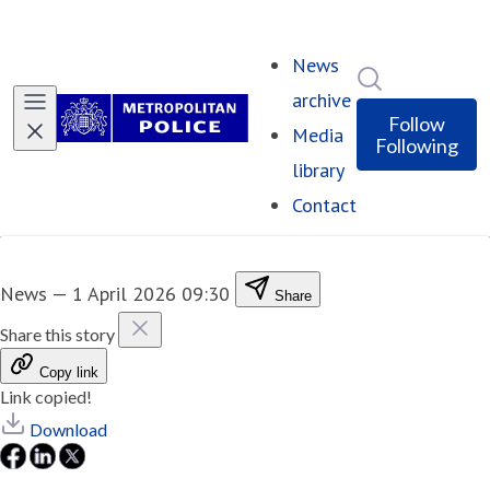
News
Search in ne
archive
Follow
Media
Following
library
Contact
News
—
1 April 2026 09:30
Share
Share this story
Copy link
Link copied!
Download