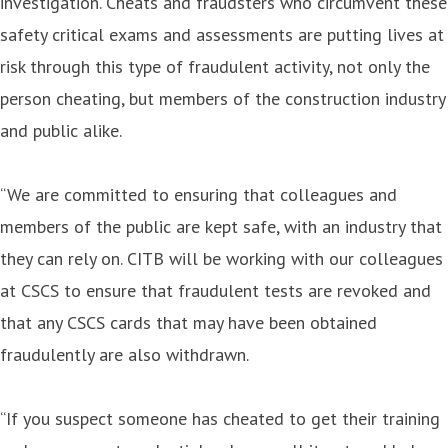
investigation. Cheats and fraudsters who circumvent these
safety critical exams and assessments are putting lives at
risk through this type of fraudulent activity, not only the
person cheating, but members of the construction industry
and public alike.
“We are committed to ensuring that colleagues and
members of the public are kept safe, with an industry that
they can rely on. CITB will be working with our colleagues
at CSCS to ensure that fraudulent tests are revoked and
that any CSCS cards that may have been obtained
fraudulently are also withdrawn.
“If you suspect someone has cheated to get their training