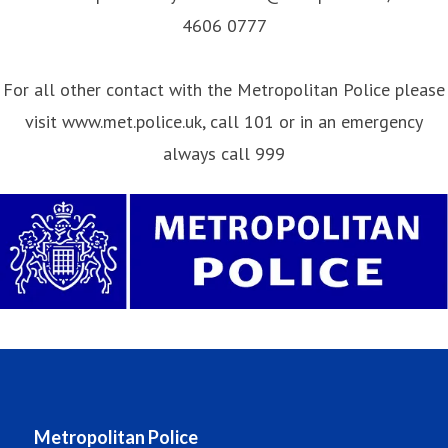
4606 0777
For all other contact with the Metropolitan Police please
visit www.met.police.uk, call 101 or in an emergency
always call 999
Metropolitan Police