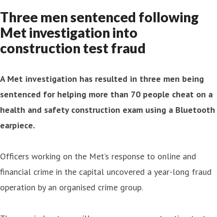
Three men sentenced following
Met investigation into
construction test fraud
A Met investigation has resulted in three men being
sentenced for helping more than 70 people cheat on a
health and safety construction exam using a Bluetooth
earpiece.
Officers working on the Met’s response to online and
financial crime in the capital uncovered a year-long fraud
operation by an organised crime group.