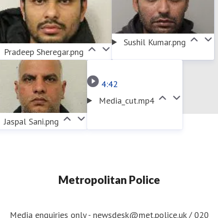
Sushil Kumar.png
Pradeep Sheregar.png
4:42
Media_cut.mp4
Jaspal Sani.png
Metropolitan Police
Media enquiries only - newsdesk@met.police.uk / 020