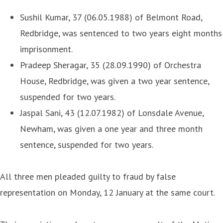
Sushil Kumar, 37 (06.05.1988) of Belmont Road,
Redbridge, was sentenced to two years eight months
imprisonment.
Pradeep Sheragar, 35 (28.09.1990) of Orchestra
House, Redbridge, was given a two year sentence,
suspended for two years.
Jaspal Sani, 43 (12.07.1982) of Lonsdale Avenue,
Newham, was given a one year and three month
sentence, suspended for two years.
All three men pleaded guilty to fraud by false
representation on Monday, 12 January at the same court.