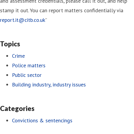
and assessment credentials, please call it out, and help
stamp it out. You can report matters confidentially via
report.it@citb.co.uk
”
Topics
Crime
Police matters
Public sector
Building industry, industry issues
Categories
Convictions & sentencings