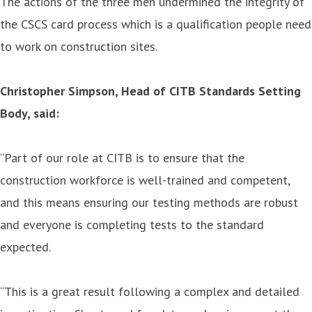
The actions of the three men undermined the integrity of
the CSCS card process which is a qualification people need
to work on construction sites.
Christopher Simpson, Head of CITB Standards Setting
Body, said:
“Part of our role at CITB is to ensure that the
construction workforce is well-trained and competent,
and this means ensuring our testing methods are robust
and everyone is completing tests to the standard
expected.
“This is a great result following a complex and detailed