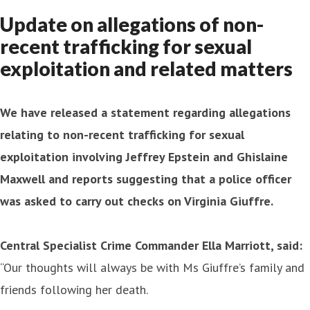
Update on allegations of non-
recent trafficking for sexual
exploitation and related matters
We have released a statement regarding allegations
relating to non-recent trafficking for sexual
exploitation involving Jeffrey Epstein and Ghislaine
Maxwell and reports suggesting that a police officer
was asked to carry out checks on Virginia Giuffre.
Central Specialist Crime Commander Ella Marriott, said:
“Our thoughts will always be with Ms Giuffre’s family and
friends following her death.