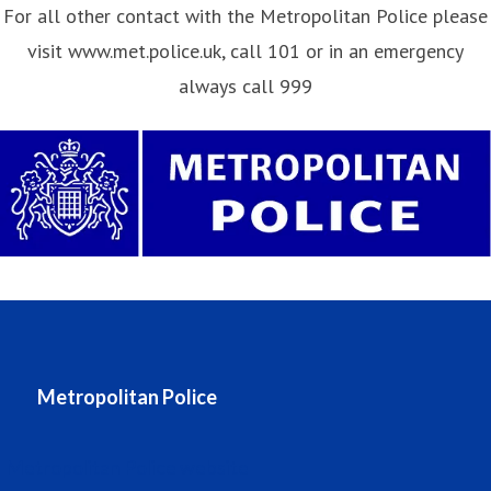
For all other contact with the Metropolitan Police please
visit www.met.police.uk, call 101 or in an emergency
always call 999
Metropolitan Police
Metropolitan Police website