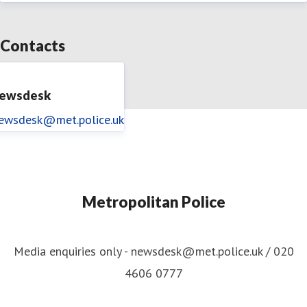
Contacts
ewsdesk
ewsdesk@met.police.uk
Metropolitan Police
Media enquiries only - newsdesk@met.police.uk / 020
4606 0777