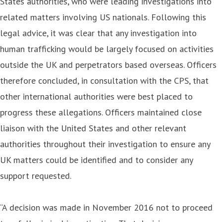
States authorities, who were leading investigations into
related matters involving US nationals. Following this
legal advice, it was clear that any investigation into
human trafficking would be largely focused on activities
outside the UK and perpetrators based overseas. Officers
therefore concluded, in consultation with the CPS, that
other international authorities were best placed to
progress these allegations. Officers maintained close
liaison with the United States and other relevant
authorities throughout their investigation to ensure any
UK matters could be identified and to consider any
support requested.
“A decision was made in November 2016 not to proceed