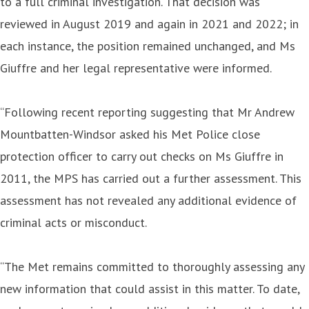
to a full criminal investigation. That decision was
reviewed in August 2019 and again in 2021 and 2022; in
each instance, the position remained unchanged, and Ms
Giuffre and her legal representative were informed.
“Following recent reporting suggesting that Mr Andrew
Mountbatten-Windsor asked his Met Police close
protection officer to carry out checks on Ms Giuffre in
2011, the MPS has carried out a further assessment. This
assessment has not revealed any additional evidence of
criminal acts or misconduct.
“The Met remains committed to thoroughly assessing any
new information that could assist in this matter. To date,