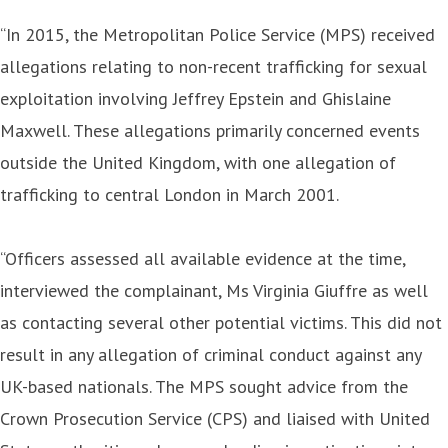
“In 2015, the Metropolitan Police Service (MPS) received
allegations relating to non-recent trafficking for sexual
exploitation involving Jeffrey Epstein and Ghislaine
Maxwell. These allegations primarily concerned events
outside the United Kingdom, with one allegation of
trafficking to central London in March 2001.
“Officers assessed all available evidence at the time,
interviewed the complainant, Ms Virginia Giuffre as well
as contacting several other potential victims. This did not
result in any allegation of criminal conduct against any
UK-based nationals. The MPS sought advice from the
Crown Prosecution Service (CPS) and liaised with United