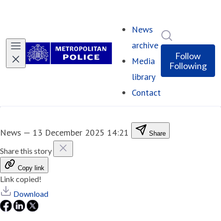
News
Search in ne
archive
Follow
Media
Following
library
Contact
News
—
13 December 2025 14:21
Share
Share this story
Copy link
Link copied!
Download