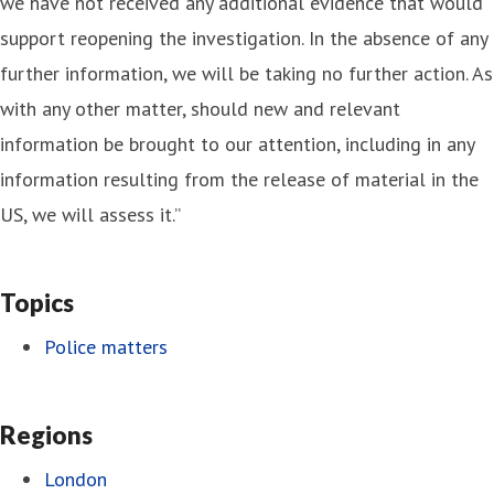
we have not received any additional evidence that would
support reopening the investigation. In the absence of any
further information, we will be taking no further action. As
with any other matter, should new and relevant
information be brought to our attention, including in any
information resulting from the release of material in the
US, we will assess it.”
Topics
Police matters
Regions
London