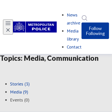
News
Search in ne
archive
Follow
Media
Following
library
Contact
Topics: Media, Communication
Stories (3)
Media (9)
Events (0)