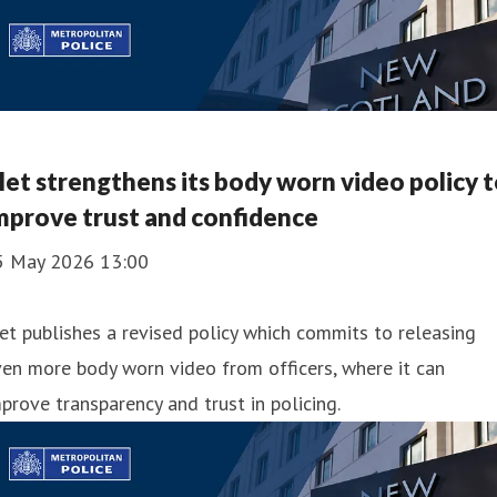
et strengthens its body worn video policy 
mprove trust and confidence
5 May 2026 13:00
t publishes a revised policy which commits to releasing
en more body worn video from officers, where it can
prove transparency and trust in policing.