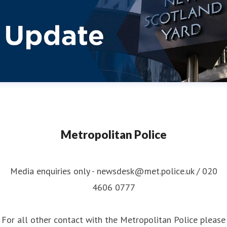
Metropolitan Police
Media enquiries only - newsdesk@met.police.uk / 020
4606 0777
For all other contact with the Metropolitan Police please