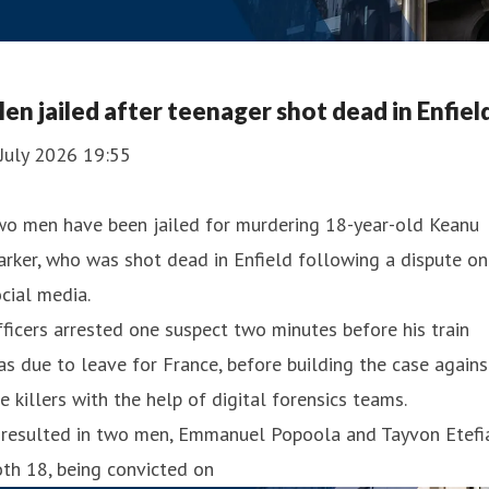
en jailed after teenager shot dead in Enfiel
July 2026 19:55
wo men have been jailed for murdering 18-year-old Keanu
rker, who was shot dead in Enfield following a dispute on
cial media.
ficers arrested one suspect two minutes before his train
s due to leave for France, before building the case agains
e killers with the help of digital forensics teams.
 resulted in two men, Emmanuel Popoola and Tayvon Etefia
th 18, being convicted on